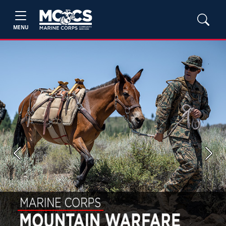
MENU
Previous
Next