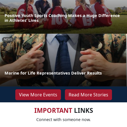
Positive Youth Sports Coaching Makes a Huge Difference
in Athletes’ Lives
NEWS
Marine for Life Representatives Deliver Results
View More Events
Read More Stories
IMPORTANT
LINKS
Connect with someone now.