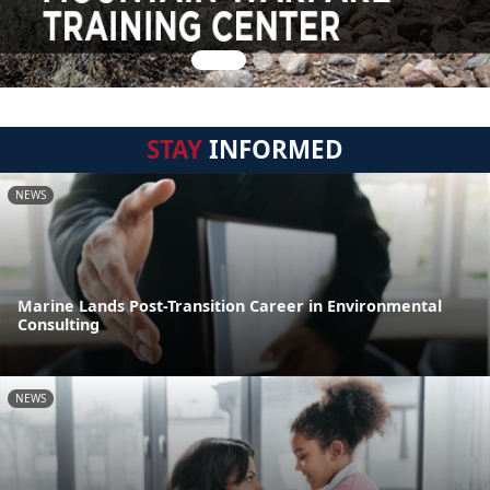
STAY
INFORMED
NEWS
Marine Lands Post-Transition Career in Environmental
Consulting
NEWS