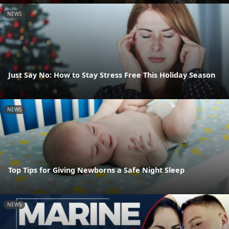
NEWS
Just Say No: How to Stay Stress Free This Holiday Season
NEWS
Top Tips for Giving Newborns a Safe Night Sleep
NEWS