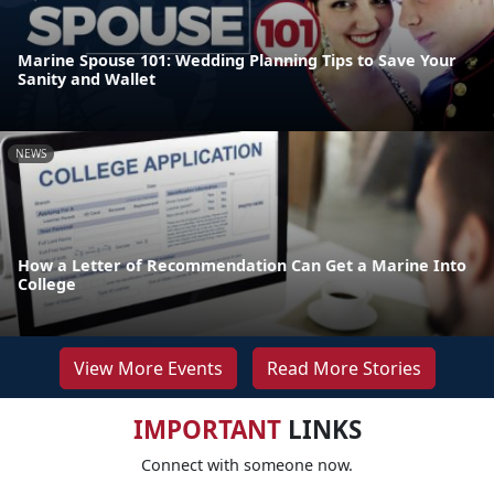
Marine Spouse 101: Wedding Planning Tips to Save Your
Sanity and Wallet
NEWS
How a Letter of Recommendation Can Get a Marine Into
College
View More Events
Read More Stories
IMPORTANT
LINKS
Connect with someone now.