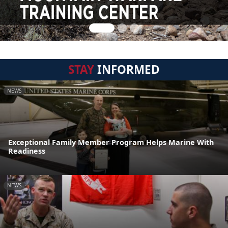
STAY
INFORMED
NEWS
Exceptional Family Member Program Helps Marine With
Readiness
NEWS