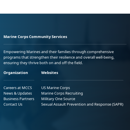
Marine Corps Community Services
Empowering Marines and their families through comprehensive
programs that strengthen their resilience and overall well-being,
ensuring they thrive both on and off the field.
Organization
Websites
Careers at MCCS
US Marine Corps
News & Updates
Marine Corps Recruiting
Business Partners
Military One Source
Contact Us
Sexual Assault Prevention and Response (SAPR)