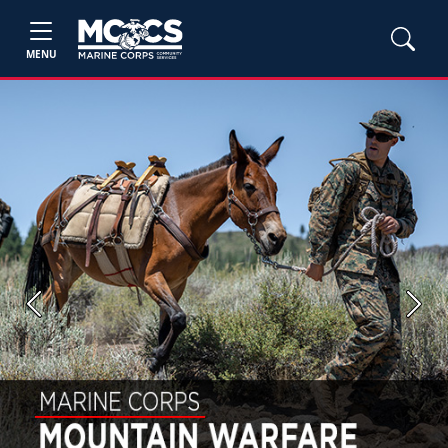
MENU
Previous
Next