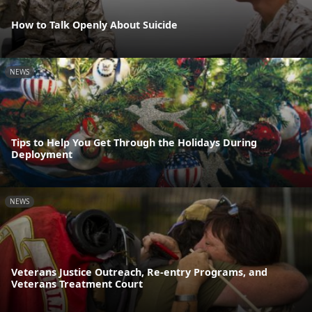
How to Talk Openly About Suicide
NEWS
Tips to Help You Get Through the Holidays During
Deployment
NEWS
Veterans Justice Outreach, Re-entry Programs, and
Veterans Treatment Court