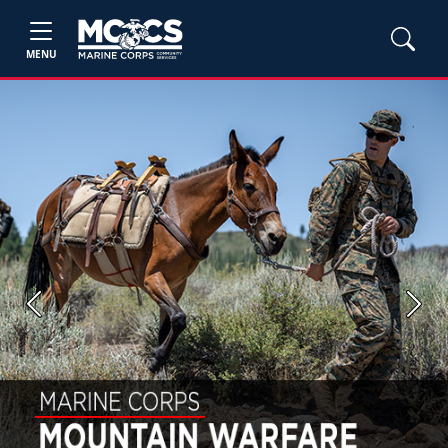
MENU
Previous
Next