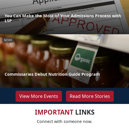
You Can Make the Most of Your Admissions Process with
LSP
NEWS
Commissaries Debut Nutrition Guide Program
View More Events
Read More Stories
IMPORTANT
LINKS
Connect with someone now.