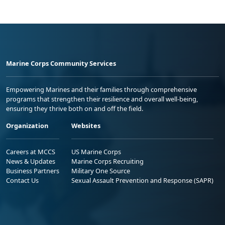
Marine Corps Community Services
Empowering Marines and their families through comprehensive
programs that strengthen their resilience and overall well-being,
ensuring they thrive both on and off the field.
Organization
Websites
Careers at MCCS
US Marine Corps
News & Updates
Marine Corps Recruiting
Business Partners
Military One Source
Contact Us
Sexual Assault Prevention and Response (SAPR)