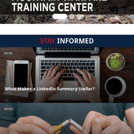
STAY
INFORMED
NEWS
What Makes a LinkedIn Summary Stellar?
NEWS