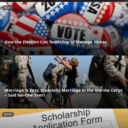
NEWS
How the Election Can Teach You to Manage Stress
NEWS
Marriage is Easy, Especially Marriage in the Marine Corps
– Said No-One Ever!
NEWS