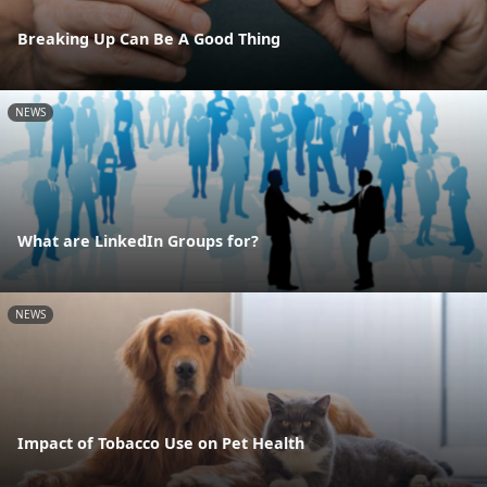
Breaking Up Can Be A Good Thing
NEWS
What are LinkedIn Groups for?
NEWS
Impact of Tobacco Use on Pet Health