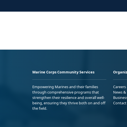
Marine Corps Community Services
Organiz
Empowering Marines and their families
Careers
through comprehensive programs that
News & 
strengthen their resilience and overall well-
Busines
being, ensuring they thrive both on and off
Contact
the field.