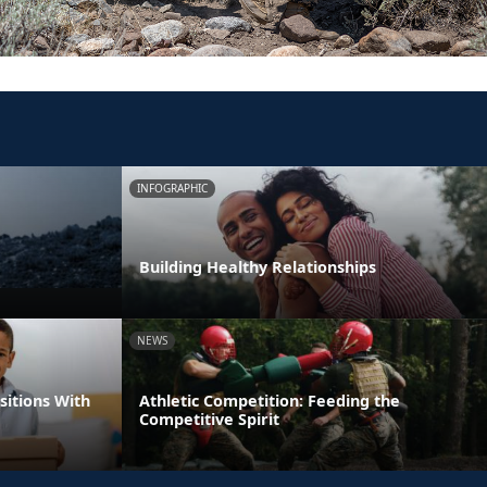
INFOGRAPHIC
Building Healthy Relationships
NEWS
itions With
Athletic Competition: Feeding the
Competitive Spirit