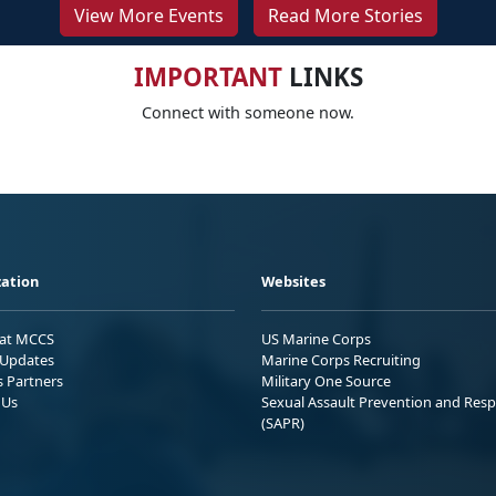
View More Events
Read More Stories
IMPORTANT
LINKS
Connect with someone now.
ation
Websites
 at MCCS
US Marine Corps
Updates
Marine Corps Recruiting
s Partners
Military One Source
 Us
Sexual Assault Prevention and Res
(SAPR)