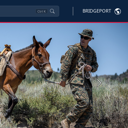
BRIDGEPORT
Ctrl
K
Next