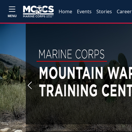
Home
Events
Stories
Career
MENU
Previous