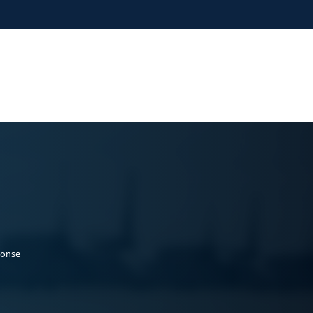
ponse