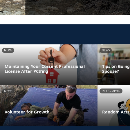
NEWS
NEWS
Maintaining Your Current Professional
Tips on Going
License After PCS’ing
Spouse?
NEWS
INFOGRAPHIC
Volunteer for Growth
Random Acts 