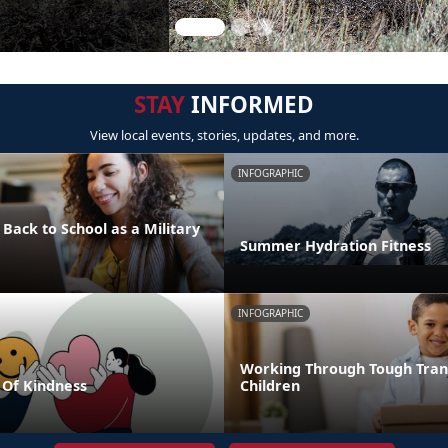
STAY
INFORMED
View local events, stories, updates, and more.
INFOGRAPHIC
 Back to School as a Military
Summer Hydration Fitness
INFOGRAPHIC
Working Through Tough Trans
Of Kindness
Children