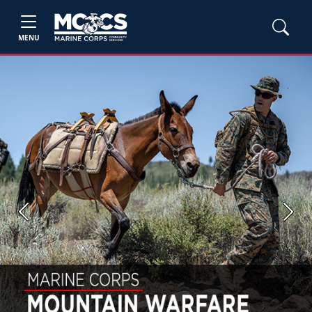
MENU
Previous
Next