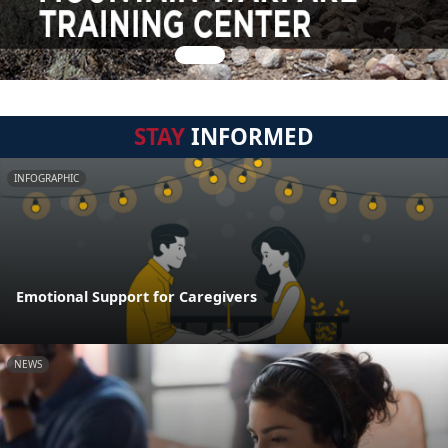
STAY
INFORMED
INFOGRAPHIC
Emotional Support for Caregivers
NEWS