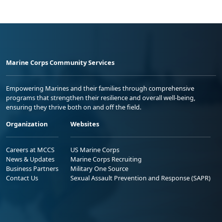
Marine Corps Community Services
Empowering Marines and their families through comprehensive
programs that strengthen their resilience and overall well-being,
ensuring they thrive both on and off the field.
Organization
Websites
Careers at MCCS
US Marine Corps
News & Updates
Marine Corps Recruiting
Business Partners
Military One Source
Contact Us
Sexual Assault Prevention and Response (SAPR)