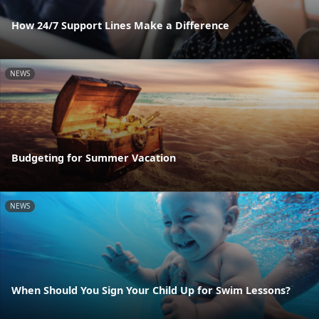
How 24/7 Support Lines Make a Difference
NEWS
Budgeting for Summer Vacation
NEWS
When Should You Sign Your Child Up for Swim Lessons?