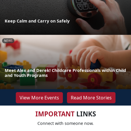
Keep Calm and Carry on Safely
NEWS
Meet Alex and Derek! Childcare Professionals within Child
and Youth Programs
View More Events
Read More Stories
IMPORTANT
LINKS
Connect with someone now.