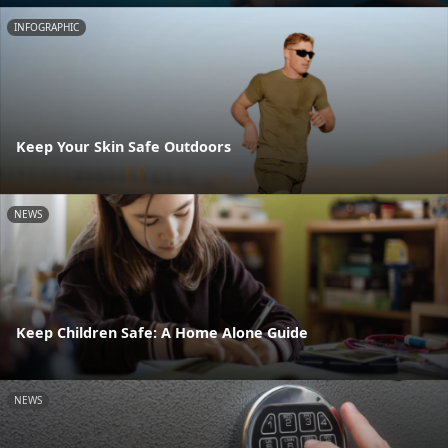
INFOGRAPHIC
Keep Your Skin Safe Outdoors
NEWS
Keep Children Safe: A Home Alone Guide
NEWS