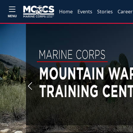
Home
Events
Stories
Career
MENU
Previous