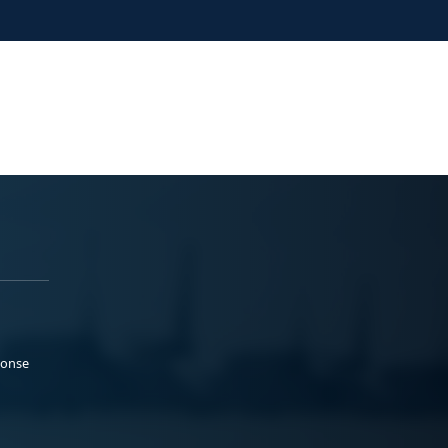
ponse