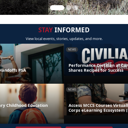
STAY
INFORMED
View local events, stories, updates, and more.
NEWS
Performance Dietitian at C
andoffs PSA
Shares Recipes for Success
NEWS
ary Childhood Education
Access MCCS Courses Virtual
Corps eLearning Ecosystem 