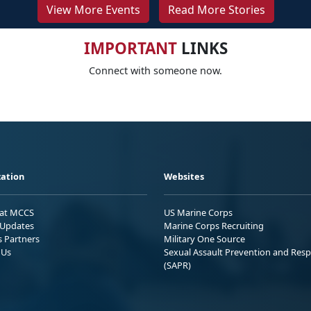
View More Events
Read More Stories
IMPORTANT
LINKS
Connect with someone now.
ation
Websites
 at MCCS
US Marine Corps
Updates
Marine Corps Recruiting
s Partners
Military One Source
 Us
Sexual Assault Prevention and Res
(SAPR)