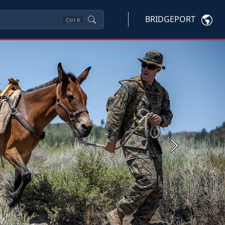
BRIDGEPORT
Ctrl
K
Next