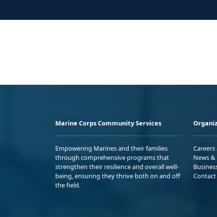
Marine Corps Community Services
Organiz
Empowering Marines and their families
Careers
through comprehensive programs that
News & 
strengthen their resilience and overall well-
Busines
being, ensuring they thrive both on and off
Contact
the field.