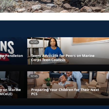
NEWS
amp Pendleton
Teens Advocate for Peers on Marine
Corps Teen Councils
NEWS
ly on Marine
Preparing Your Children for Their Next
(MCeLE)
PCS