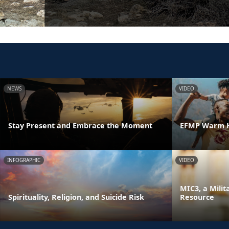
NEWS
VIDEO
Stay Present and Embrace the Moment
EFMP Warm H
INFOGRAPHIC
VIDEO
MIC3, a Milit
Spirituality, Religion, and Suicide Risk
Resource