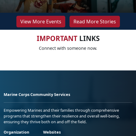
View More Events
Read More Stories
IMPORTANT
LINKS
Connect with someone now.
Marine Corps Community Services
Empowering Marines and their families through comprehensive
programs that strengthen their resilience and overall well-being,
ensuring they thrive both on and off the field.
Organization
Websites