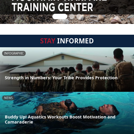
STAY
INFORMED
INFOGRAPHIC
Strength in Numbers: Your Tribe Provides Protection
NEWS
Buddy Up! Aquatics Workouts Boost Motivation and
Camaraderie