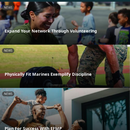
NEWS
Expand Your Network Through Volunteering
NEWS
Physically Fit Marines Exemplify Discipline
NEWS
Plan For Success With EFMP