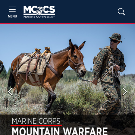
MENU
Previous
Next