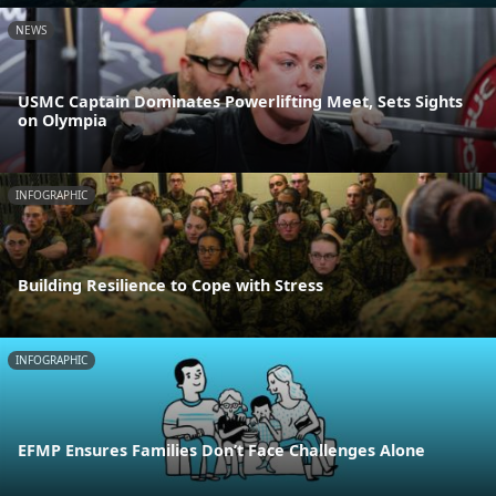
NEWS
USMC Captain Dominates Powerlifting Meet, Sets Sights
on Olympia
INFOGRAPHIC
Building Resilience to Cope with Stress
INFOGRAPHIC
EFMP Ensures Families Don’t Face Challenges Alone