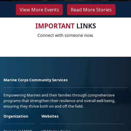
View More Events
Read More Stories
IMPORTANT
LINKS
Connect with someone now.
Marine Corps Community Services
Empowering Marines and their families through comprehensive
programs that strengthen their resilience and overall well-being,
ensuring they thrive both on and off the field.
Organization
Websites