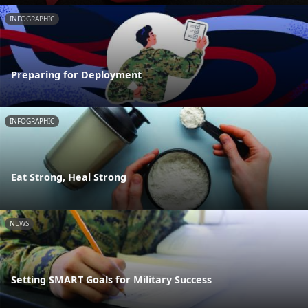
INFOGRAPHIC
Preparing for Deployment
INFOGRAPHIC
Eat Strong, Heal Strong
NEWS
Setting SMART Goals for Military Success