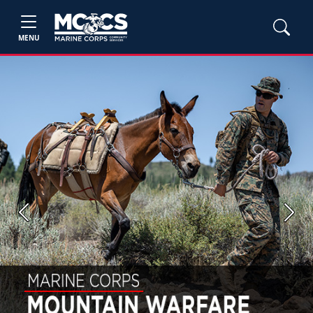
MENU
Previous
Next