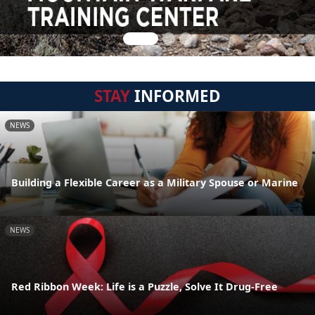
STAY
INFORMED
NEWS
Building a Flexible Career as a Military Spouse or Marine
NEWS
Red Ribbon Week: Life is a Puzzle, Solve It Drug-Free