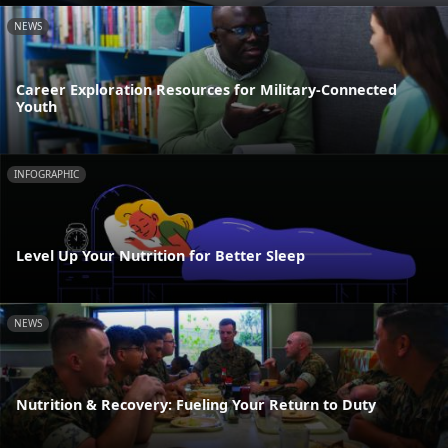
NEWS
Career Exploration Resources for Military-Connected
Youth
INFOGRAPHIC
Level Up Your Nutrition for Better Sleep
NEWS
Nutrition & Recovery: Fueling Your Return to Duty