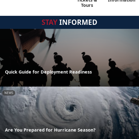
Tours
STAY
INFORMED
Quick Guide for Deployment Readiness
NEWS
Are You Prepared for Hurricane Season?