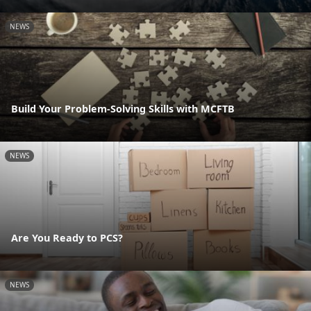
NEWS
Build Your Problem-Solving Skills with MCFTB
NEWS
Are You Ready to PCS?
NEWS