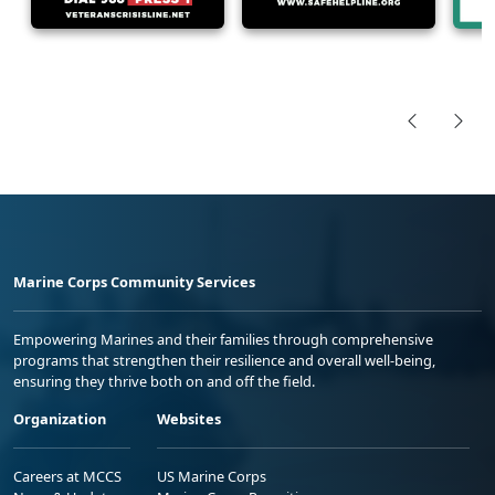
Marine Corps Community Services
Empowering Marines and their families through comprehensive
programs that strengthen their resilience and overall well-being,
ensuring they thrive both on and off the field.
Organization
Websites
Careers at MCCS
US Marine Corps