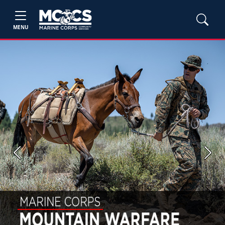
MENU
Previous
Next