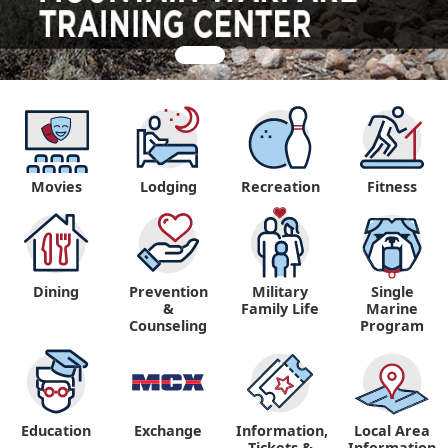
Movies
Lodging
Recreation
Fitness
Dining
Prevention
Military
Single
&
Family Life
Marine
Counseling
Program
Education
Exchange
Information,
Local Area
Tickets &
Information