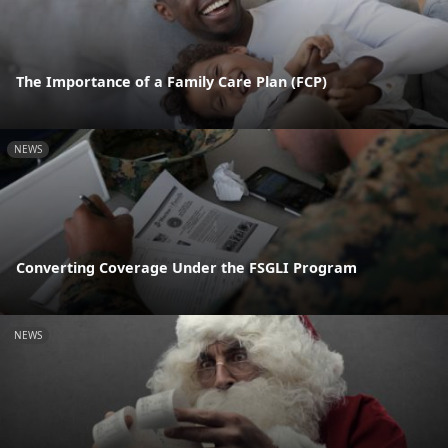
The Importance of a Family Care Plan (FCP)
NEWS
Converting Coverage Under the FSGLI Program
NEWS