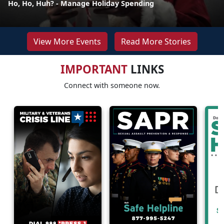
Ho, Ho, Huh? - Manage Holiday Spending
View More Events
Read More Stories
IMPORTANT
LINKS
Connect with someone now.