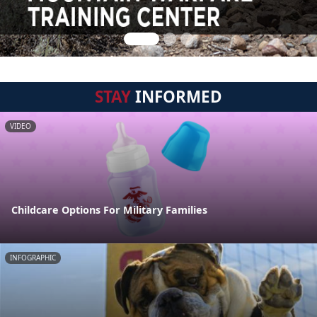
STAY
INFORMED
VIDEO
Childcare Options For Military Families
INFOGRAPHIC