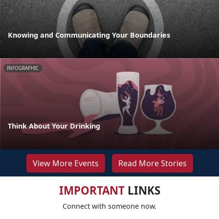
Knowing and Communicating Your Boundaries
INFOGRAPHIC
Think About Your Drinking
View More Events
Read More Stories
IMPORTANT
LINKS
Connect with someone now.