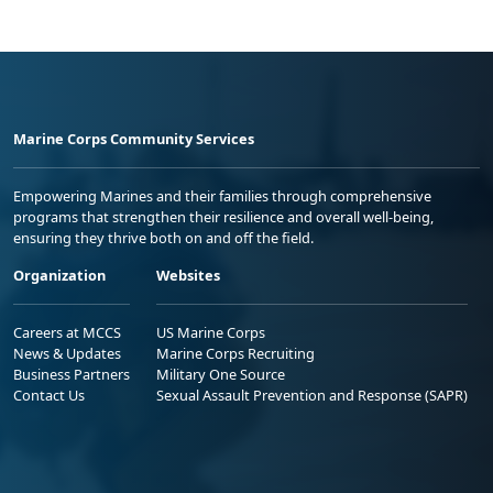
Marine Corps Community Services
Empowering Marines and their families through comprehensive
programs that strengthen their resilience and overall well-being,
ensuring they thrive both on and off the field.
Organization
Websites
Careers at MCCS
US Marine Corps
News & Updates
Marine Corps Recruiting
Business Partners
Military One Source
Contact Us
Sexual Assault Prevention and Response (SAPR)