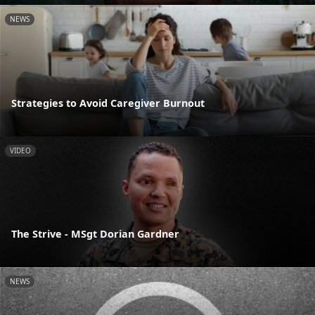
NEWS
Strategies to Avoid Caregiver Burnout
VIDEO
The Strive - MSgt Dorian Gardner
NEWS