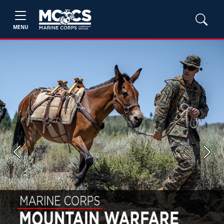
MENU
Previous
Next