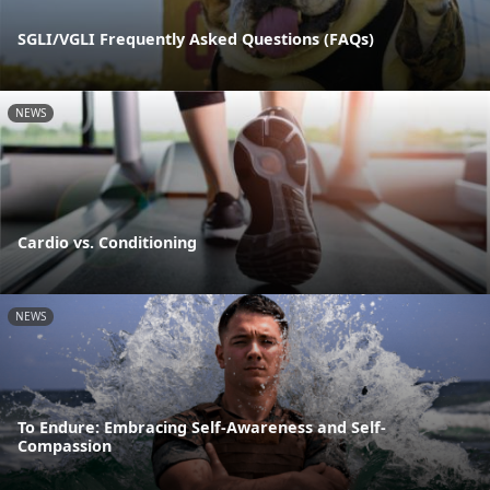
SGLI/VGLI Frequently Asked Questions (FAQs)
NEWS
Cardio vs. Conditioning
NEWS
To Endure: Embracing Self-Awareness and Self-
Compassion