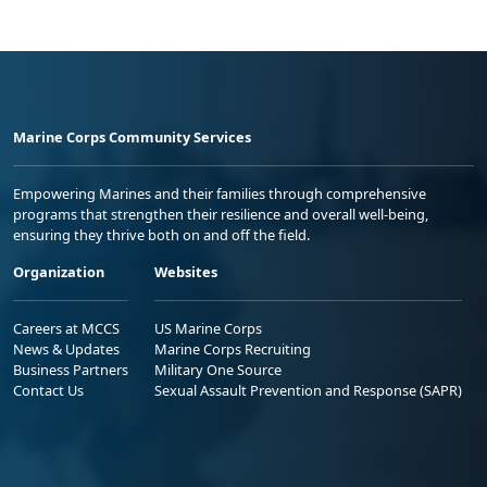
Marine Corps Community Services
Empowering Marines and their families through comprehensive
programs that strengthen their resilience and overall well-being,
ensuring they thrive both on and off the field.
Organization
Websites
Careers at MCCS
US Marine Corps
News & Updates
Marine Corps Recruiting
Business Partners
Military One Source
Contact Us
Sexual Assault Prevention and Response (SAPR)