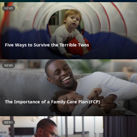
NEWS
Five Ways to Survive the Terrible Twos
NEWS
The Importance of a Family Care Plan (FCP)
NEWS