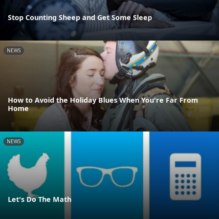
Stop Counting Sheep and Get Some Sleep
NEWS
How to Avoid the Holiday Blues When You're Far From
Home
NEWS
Let's Do The Math