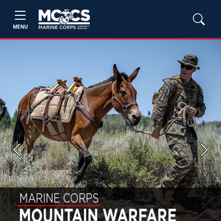
MENU
Previous
Next