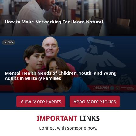
How to Make Networking Feel More Natural
NEWS
Mental Health Needs of Children, Youth, and Young
Adults in Military Families
View More Events
Read More Stories
IMPORTANT
LINKS
Connect with someone now.