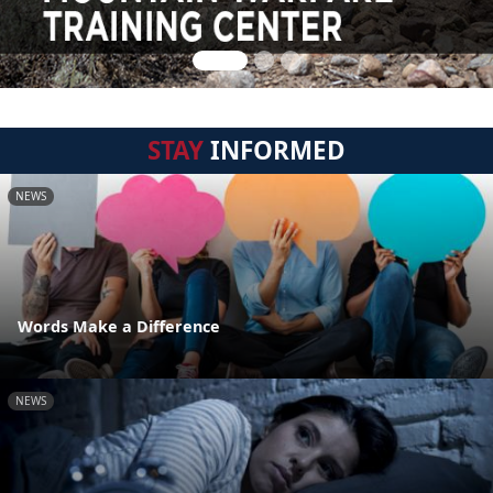
STAY
INFORMED
NEWS
Words Make a Difference
NEWS