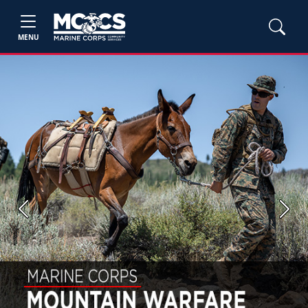
MENU
Previous
Next