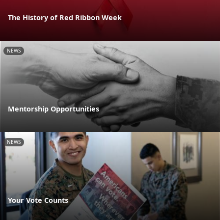
The History of Red Ribbon Week
NEWS
Mentorship Opportunities
NEWS
Your Vote Counts