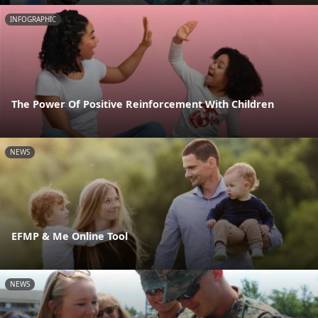
INFOGRAPHIC
The Power Of Positive Reinforcement With Children
NEWS
EFMP & Me Online Tool
NEWS