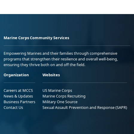
Marine Corps Community Services
Empowering Marines and their families through comprehensive
programs that strengthen their resilience and overall well-being,
ensuring they thrive both on and off the field.
Organization
Websites
Careers at MCCS
US Marine Corps
News & Updates
Marine Corps Recruiting
Business Partners
Military One Source
Contact Us
Sexual Assault Prevention and Response (SAPR)