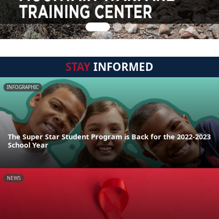
STAY
INFORMED
INFOGRAPHIC
The Super Star Student Program is Back for the 2022-2023
School Year
NEWS