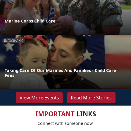
Marine Corps Child Care
INFOGRAPHIC
Taking Care Of Our Marines And Families - Child Care
Fees
View More Events
Read More Stories
IMPORTANT
LINKS
Connect with someone now.