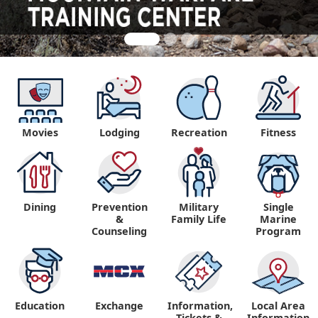
Movies
Lodging
Recreation
Fitness
Dining
Prevention
Military
Single
&
Family Life
Marine
Counseling
Program
Education
Exchange
Information,
Local Area
Tickets &
Information