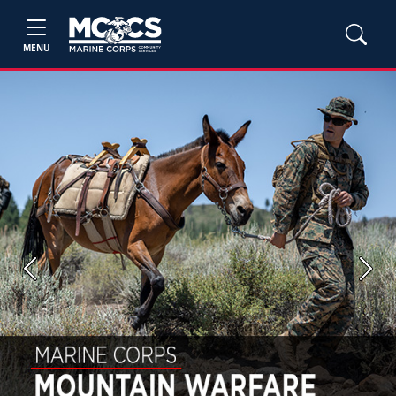
MENU
Previous
Next