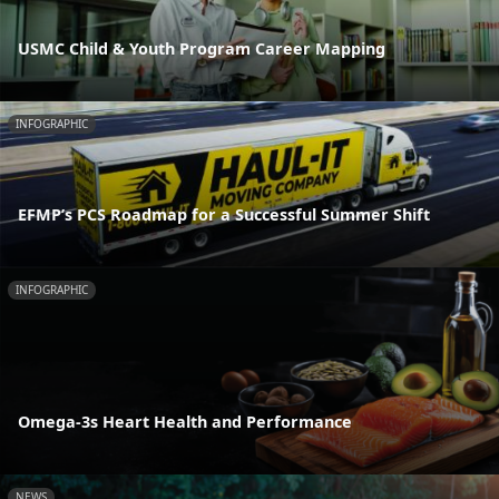
USMC Child & Youth Program Career Mapping
INFOGRAPHIC
EFMP’s PCS Roadmap for a Successful Summer Shift
INFOGRAPHIC
Omega-3s Heart Health and Performance
NEWS