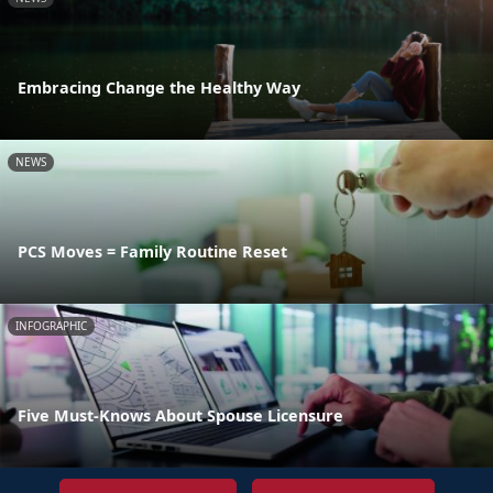
Embracing Change the Healthy Way
NEWS
PCS Moves = Family Routine Reset
INFOGRAPHIC
Five Must-Knows About Spouse Licensure