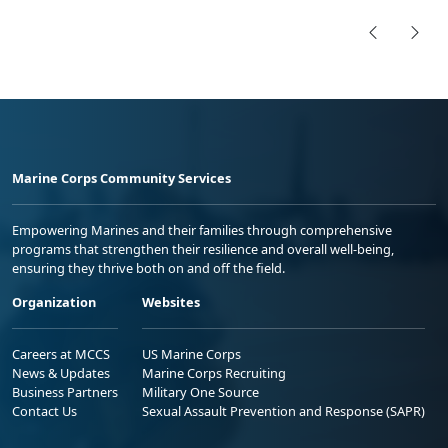
Marine Corps Community Services
Empowering Marines and their families through comprehensive
programs that strengthen their resilience and overall well-being,
ensuring they thrive both on and off the field.
Organization
Websites
Careers at MCCS
US Marine Corps
News & Updates
Marine Corps Recruiting
Business Partners
Military One Source
Contact Us
Sexual Assault Prevention and Response (SAPR)