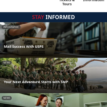
Tours
STAY
INFORMED
INFOGRAPHIC
Mail Success With USPS
NEWS
Your Next Adventure Starts with SMP
NEWS