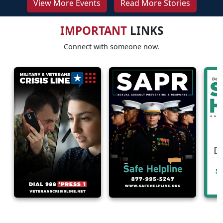
View More Events
Read More Stories
IMPORTANT
LINKS
Connect with someone now.