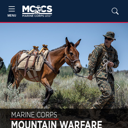
MENU
Previous
Next