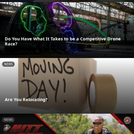
NEWS
Do You Have What It Takes to be a Competitive Drone
Race?
NEWS
Are You Relocating?
NEWS