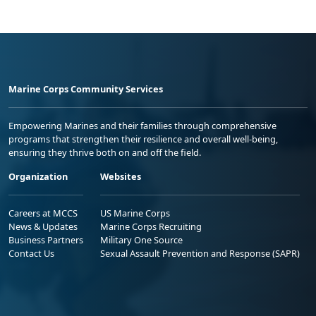
Marine Corps Community Services
Empowering Marines and their families through comprehensive
programs that strengthen their resilience and overall well-being,
ensuring they thrive both on and off the field.
Organization
Websites
Careers at MCCS
US Marine Corps
News & Updates
Marine Corps Recruiting
Business Partners
Military One Source
Contact Us
Sexual Assault Prevention and Response (SAPR)