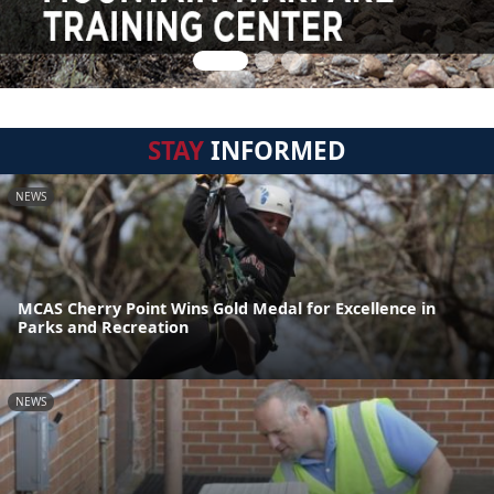
STAY
INFORMED
NEWS
MCAS Cherry Point Wins Gold Medal for Excellence in
Parks and Recreation
NEWS