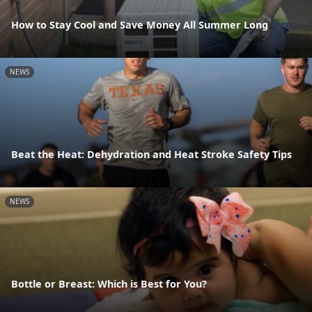
How to Stay Cool and Save Money All Summer Long
NEWS
Beat the Heat: Dehydration and Heat Stroke Safety Tips
NEWS
Bottle or Breast: Which is Best for You?