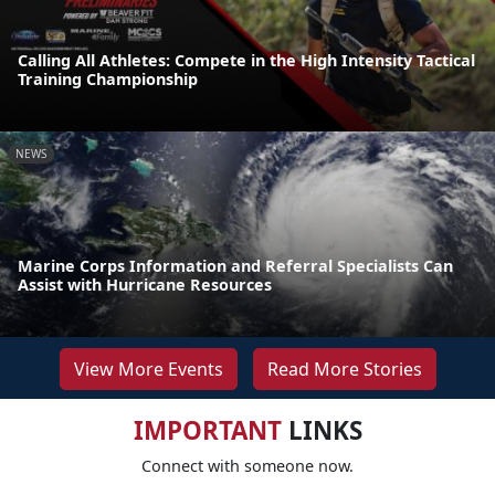
Calling All Athletes: Compete in the High Intensity Tactical
Training Championship
NEWS
Marine Corps Information and Referral Specialists Can
Assist with Hurricane Resources
View More Events
Read More Stories
IMPORTANT
LINKS
Connect with someone now.