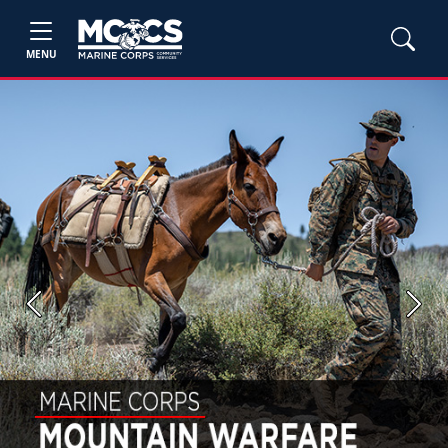
MENU
Previous
Next