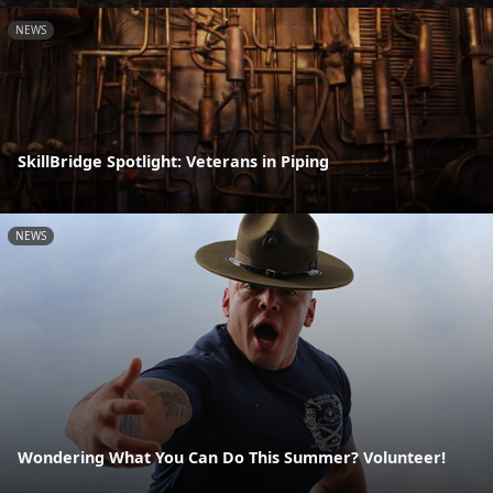
NEWS
SkillBridge Spotlight: Veterans in Piping
NEWS
Wondering What You Can Do This Summer? Volunteer!