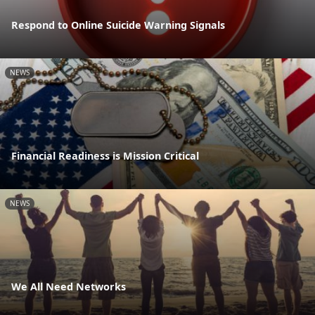
Respond to Online Suicide Warning Signals
NEWS
Financial Readiness is Mission Critical
NEWS
We All Need Networks