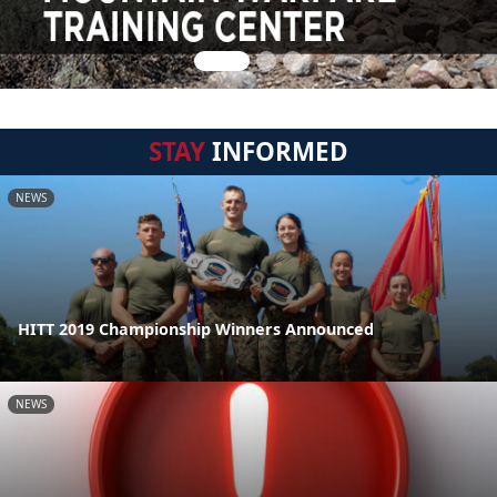
STAY
INFORMED
NEWS
HITT 2019 Championship Winners Announced
NEWS