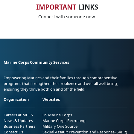
IMPORTANT
LINKS
Connect with someone now.
Marine Corps Community Services
Empowering Marines and their families through comprehensive
programs that strengthen their resilience and overall well-being,
ensuring they thrive both on and off the field.
Organization
Websites
Careers at MCCS
US Marine Corps
News & Updates
Marine Corps Recruiting
Business Partners
Military One Source
Contact Us
Sexual Assault Prevention and Response (SAPR)