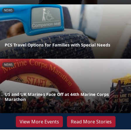
NEWS
PCS Travel Options for Families with Special Needs
NEWS
US and UK Marines Face Off at 44th Marine Corps
Marathon
View More Events
Read More Stories