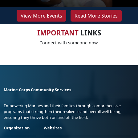
View More Events
Read More Stories
IMPORTANT
LINKS
Connect with someone now.
Marine Corps Community Services
Empowering Marines and their families through comprehensive
programs that strengthen their resilience and overall well-being,
ensuring they thrive both on and off the field.
Organization
Websites