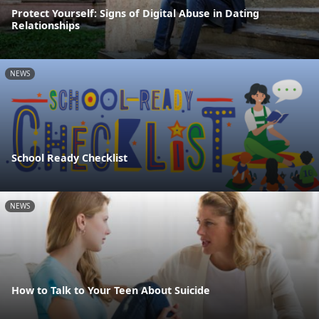
Protect Yourself: Signs of Digital Abuse in Dating
Relationships
NEWS
School Ready Checklist
NEWS
How to Talk to Your Teen About Suicide