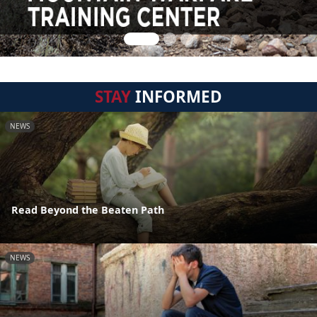
STAY
INFORMED
NEWS
Read Beyond the Beaten Path
NEWS