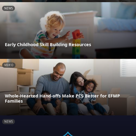
NEWS
Early Childhood Skill Building Resources
VIDEO
Whole-Hearted Hand-offs Make PCS Better for EFMP
Families
NEWS