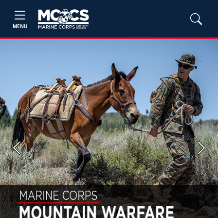
MENU
Previous
Next