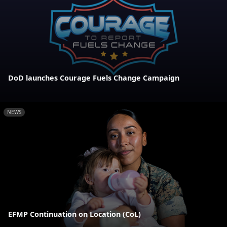
DoD launches Courage Fuels Change Campaign
NEWS
EFMP Continuation on Location (CoL)