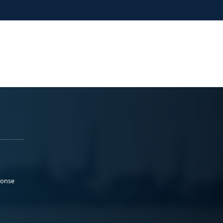
ponse