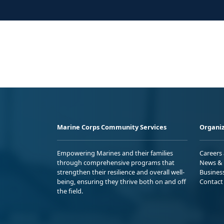
Marine Corps Community Services
Organiz
Empowering Marines and their families
Careers
through comprehensive programs that
News & 
strengthen their resilience and overall well-
Busines
being, ensuring they thrive both on and off
Contact
the field.