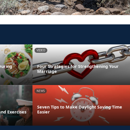
VIDEO
During
Four Strategies for Strengthening Your
Marriage
NEWS
Seven Tips to Make Daylight Saving Time
and Exercises
Easier