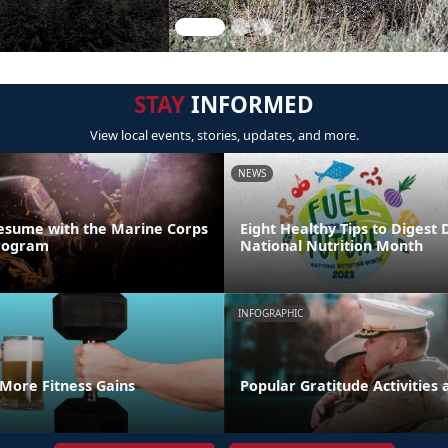
STAY
INFORMED
View local events, stories, updates, and more.
NEWS
esume with the Marine Corps
Eight Healthy Tips to Digest 
Program
National Nutrition Month
INFOGRAPHIC
 More Fitness Gains
Popular Gratitude Activities 