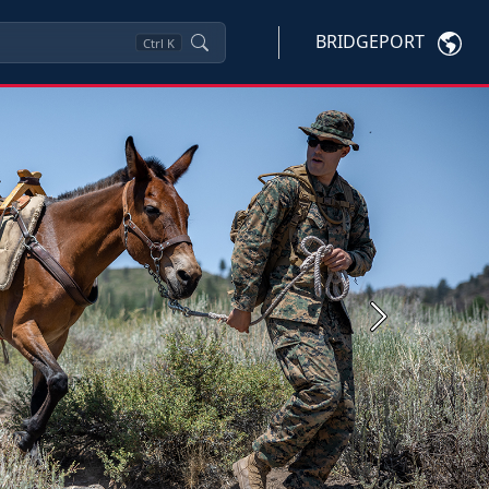
BRIDGEPORT
Ctrl
K
Next