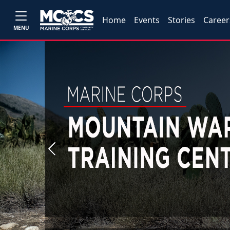
Home
Events
Stories
Career
MENU
Previous