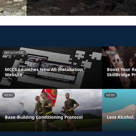
INFOGRAPHIC
NEWS
MCCS Launches New All-Installation
Boost Your R
Website
SkillBridge 
NEWS
NEWS
Base-Building Conditioning Protocol
Less Alcohol,