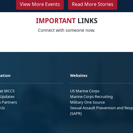
View More Events
Read More Stories
IMPORTANT
LINKS
Connect with someone now.
ation
Websites
 at MCCS
US Marine Corps
Updates
Marine Corps Recruiting
s Partners
Military One Source
 Us
Sexual Assault Prevention and Res
(SAPR)