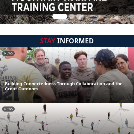
STAY
INFORMED
NEWS
Building Connectedness Through Collaboration and the
Great Outdoors
NEWS