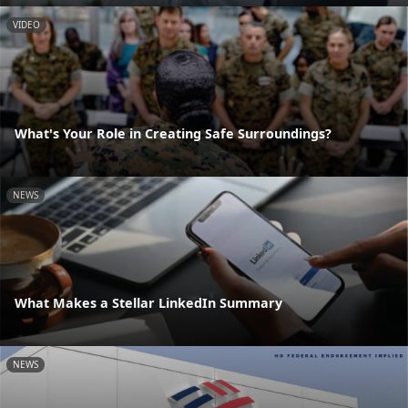
VIDEO
What's Your Role in Creating Safe Surroundings?
NEWS
What Makes a Stellar LinkedIn Summary
NEWS