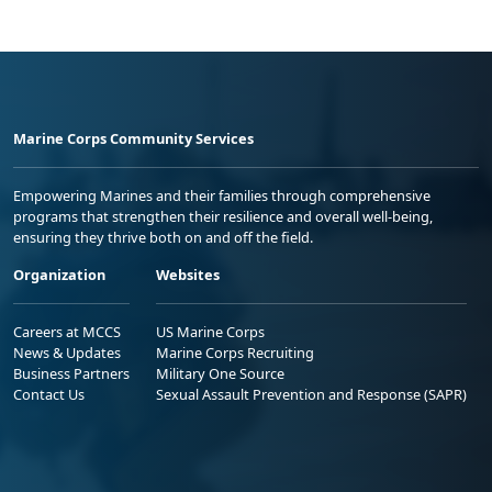
Marine Corps Community Services
Empowering Marines and their families through comprehensive
programs that strengthen their resilience and overall well-being,
ensuring they thrive both on and off the field.
Organization
Websites
Careers at MCCS
US Marine Corps
News & Updates
Marine Corps Recruiting
Business Partners
Military One Source
Contact Us
Sexual Assault Prevention and Response (SAPR)