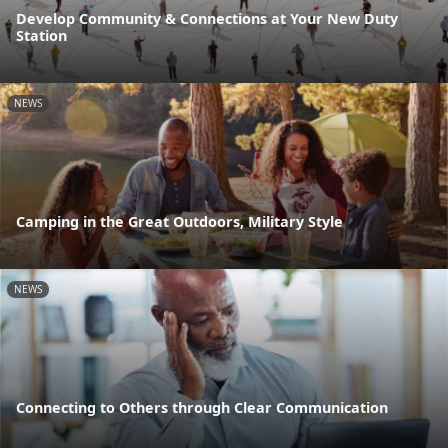
Develop Community & Connections at Your New Duty
Station
NEWS
Camping in the Great Outdoors, Military Style
NEWS
Connecting to Others through Clear Communication