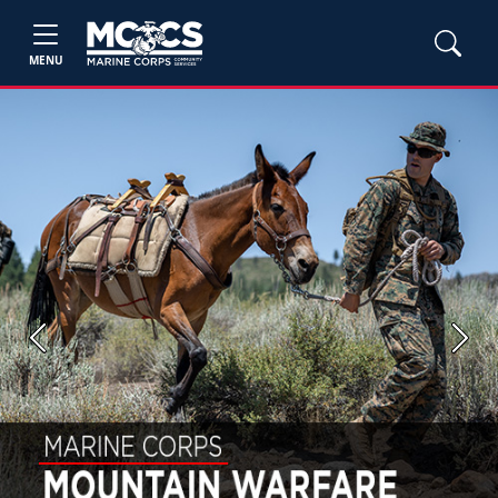
MENU
Previous
Next