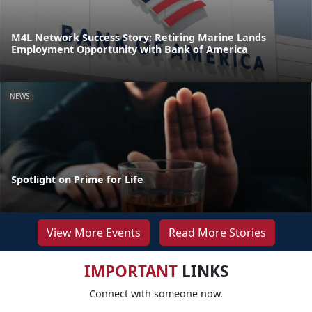
M4L Network Success Story: Retiring Marine Lands
Employment Opportunity with Bank of America
NEWS
Spotlight on Prime for Life
View More Events
Read More Stories
IMPORTANT
LINKS
Connect with someone now.