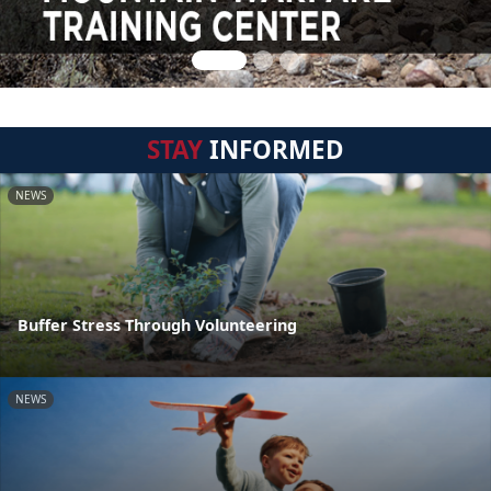
STAY
INFORMED
NEWS
Buffer Stress Through Volunteering
NEWS