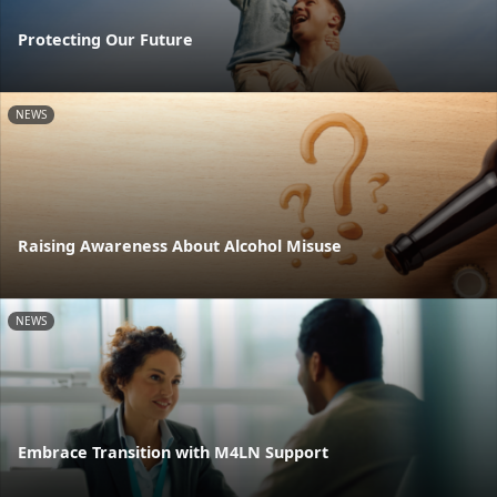
Protecting Our Future
NEWS
Raising Awareness About Alcohol Misuse
NEWS
Embrace Transition with M4LN Support