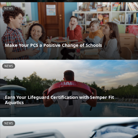
NEWS
Make Your PCS a Positive Change of Schools
NEWS
Earn Your Lifeguard Certification with Semper Fit
Aquatics
NEWS