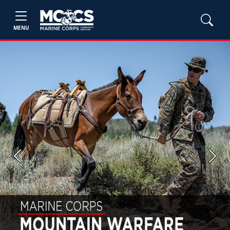
MENU
Previous
Next