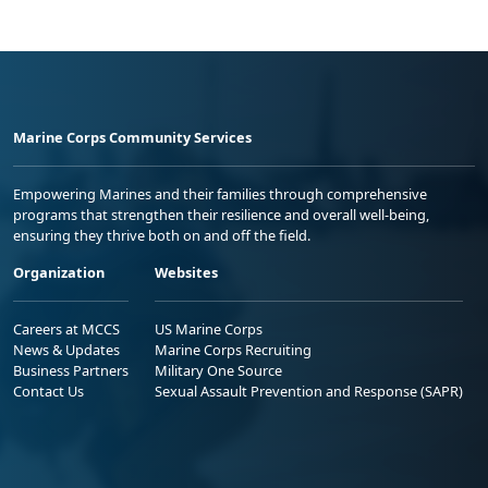
Marine Corps Community Services
Empowering Marines and their families through comprehensive
programs that strengthen their resilience and overall well-being,
ensuring they thrive both on and off the field.
Organization
Websites
Careers at MCCS
US Marine Corps
News & Updates
Marine Corps Recruiting
Business Partners
Military One Source
Contact Us
Sexual Assault Prevention and Response (SAPR)