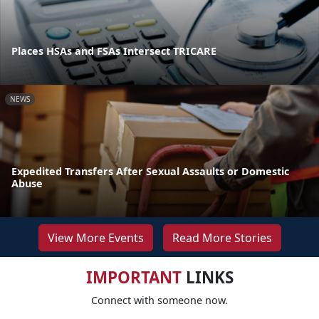
Places HSAs and FSAs Intersect TRICARE
NEWS
Expedited Transfers After Sexual Assaults or Domestic
Abuse
View More Events
Read More Stories
IMPORTANT
LINKS
Connect with someone now.