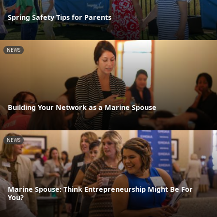
Spring Safety Tips for Parents
NEWS
Building Your Network as a Marine Spouse
NEWS
Marine Spouse: Think Entrepreneurship Might Be For
You?