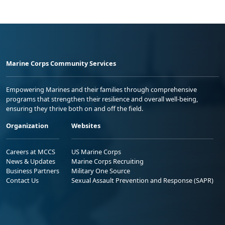
Marine Corps Community Services
Empowering Marines and their families through comprehensive
programs that strengthen their resilience and overall well-being,
ensuring they thrive both on and off the field.
Organization
Websites
Careers at MCCS
US Marine Corps
News & Updates
Marine Corps Recruiting
Business Partners
Military One Source
Contact Us
Sexual Assault Prevention and Response (SAPR)