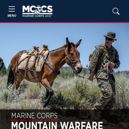
MENU
Previous
Next