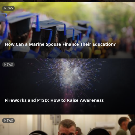
NEWS
How Can a Marine Spouse Finance Their Education?
NEWS
Fireworks and PTSD: How to Raise Awareness
NEWS