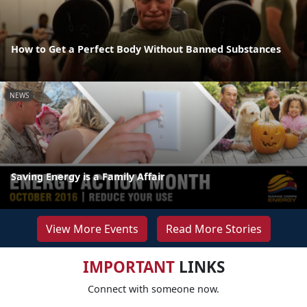
How to Get a Perfect Body Without Banned Substances
NEWS
Saving Energy is a Family Affair
View More Events
Read More Stories
IMPORTANT
LINKS
Connect with someone now.