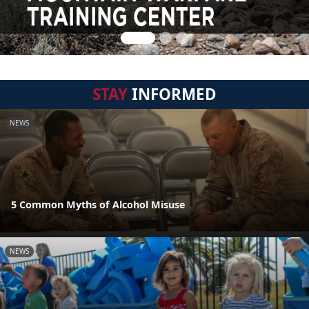
STAY
INFORMED
NEWS
5 Common Myths of Alcohol Misuse
NEWS