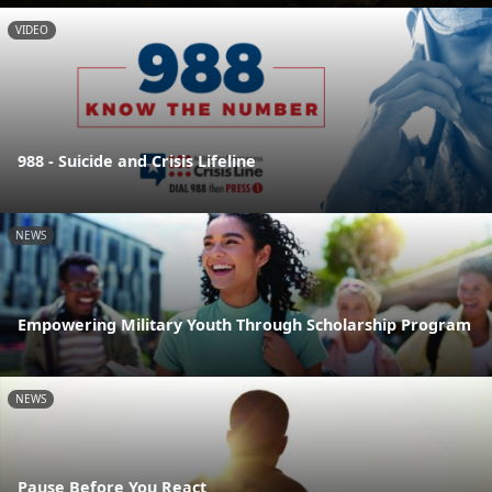
VIDEO
988 - Suicide and Crisis Lifeline
NEWS
Empowering Military Youth Through Scholarship Program
NEWS
Pause Before You React