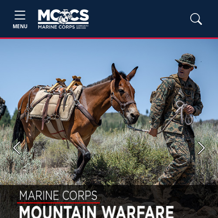
MENU
Previous
Next