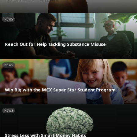
NEWS
Reach Out for Help Tackling Substance Misuse
NEWS
Win Big with the MCX Super Star Student Program
NEWS
Stress Less with Smart Money Habits