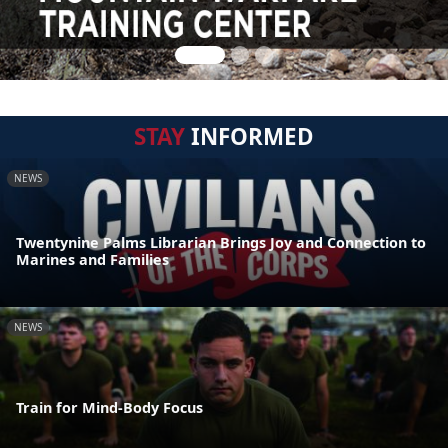
STAY
INFORMED
NEWS
Twentynine Palms Librarian Brings Joy and Connection to
Marines and Families
NEWS
Train for Mind-Body Focus