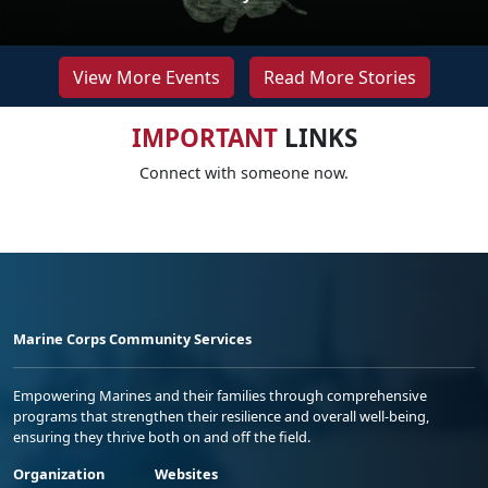
View More Events
Read More Stories
IMPORTANT
LINKS
Connect with someone now.
Marine Corps Community Services
Empowering Marines and their families through comprehensive
programs that strengthen their resilience and overall well-being,
ensuring they thrive both on and off the field.
Organization
Websites