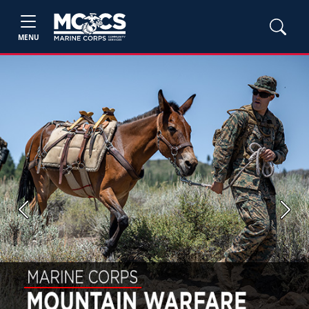
MENU
Previous
Next