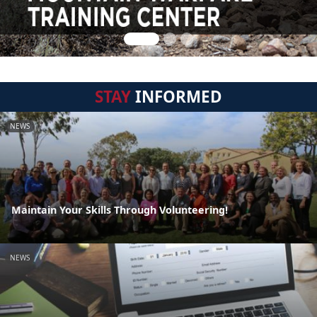
STAY
INFORMED
NEWS
Maintain Your Skills Through Volunteering!
NEWS