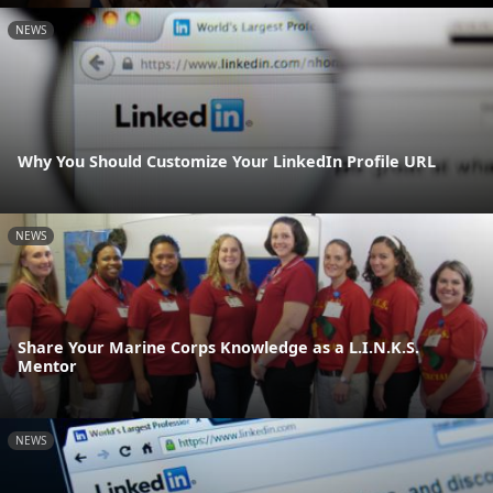
NEWS
Why You Should Customize Your LinkedIn Profile URL
NEWS
Share Your Marine Corps Knowledge as a L.I.N.K.S.
Mentor
NEWS