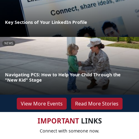
Key Sections of Your LinkedIn Profile
NEWS
Navigating PCS: How to Help Your Child Through the
"New Kid" Stage
View More Events
Read More Stories
IMPORTANT
LINKS
Connect with someone now.