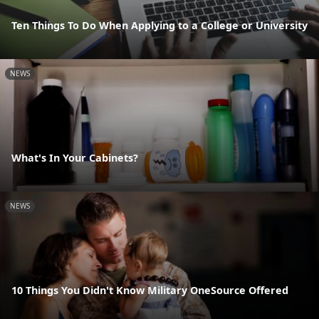
Ten Things To Do When Applying to a College or University
NEWS
What's In Your Cabinets?
NEWS
10 Things You Didn't Know Military OneSource Offered