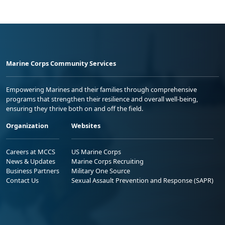
Marine Corps Community Services
Empowering Marines and their families through comprehensive
programs that strengthen their resilience and overall well-being,
ensuring they thrive both on and off the field.
Organization
Websites
Careers at MCCS
US Marine Corps
News & Updates
Marine Corps Recruiting
Business Partners
Military One Source
Contact Us
Sexual Assault Prevention and Response (SAPR)