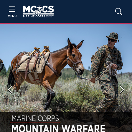
MENU
Previous
Next