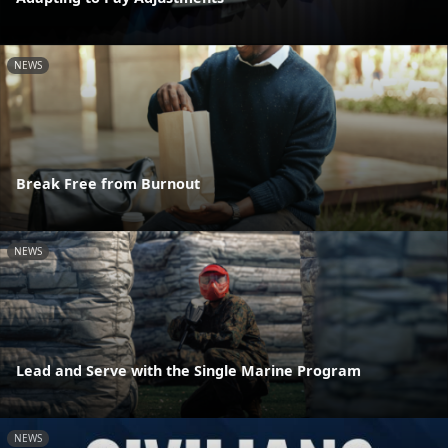
NEWS
Break Free from Burnout
NEWS
Lead and Serve with the Single Marine Program
NEWS