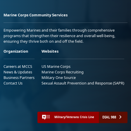
Marine Corps Community Services
Empowering Marines and their families through comprehensive
programs that strengthen their resilience and overall well-being,
ensuring they thrive both on and off the field.
Organization
Websites
Careers at MCCS
US Marine Corps
News & Updates
Marine Corps Recruiting
Business Partners
Military One Source
Contact Us
Sexual Assault Prevention and Response (SAPR)
DIAL 988
Military/Veterans Crisis Line