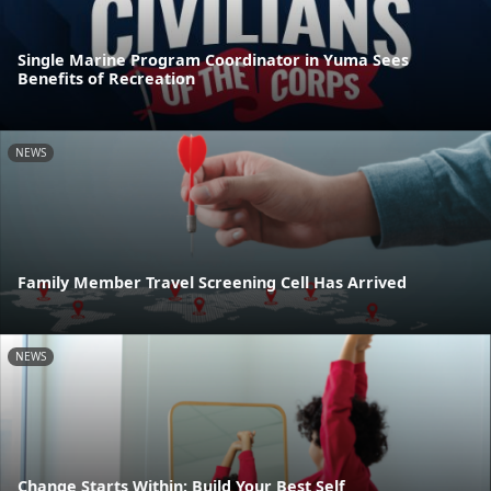
Single Marine Program Coordinator in Yuma Sees
Benefits of Recreation
NEWS
Family Member Travel Screening Cell Has Arrived
NEWS
Change Starts Within: Build Your Best Self