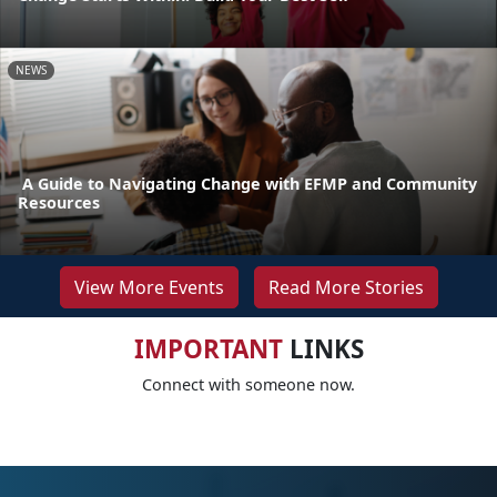
NEWS
A Guide to Navigating Change with EFMP and Community
Resources
View More Events
Read More Stories
IMPORTANT
LINKS
Connect with someone now.