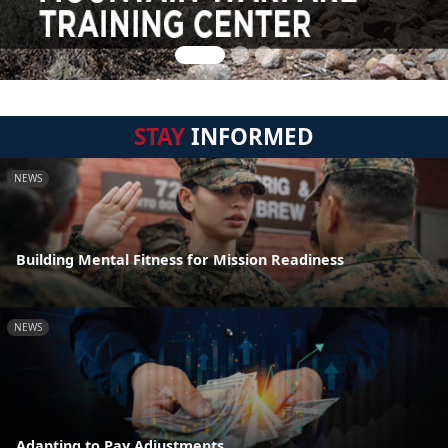
STAY
INFORMED
NEWS
Building Mental Fitness for Mission Readiness
NEWS
Adapting to Pay Adjustments