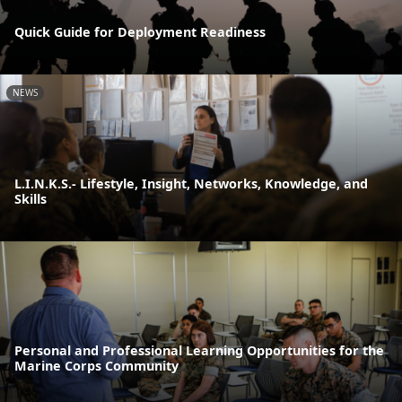
Quick Guide for Deployment Readiness
NEWS
L.I.N.K.S.- Lifestyle, Insight, Networks, Knowledge, and
Skills
Personal and Professional Learning Opportunities for the
Marine Corps Community