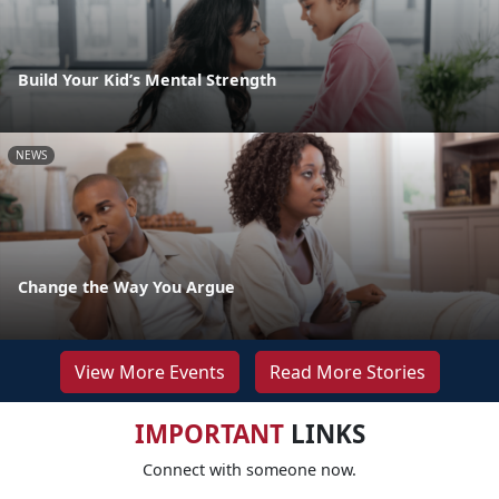
Build Your Kid’s Mental Strength
NEWS
Change the Way You Argue
View More Events
Read More Stories
IMPORTANT
LINKS
Connect with someone now.