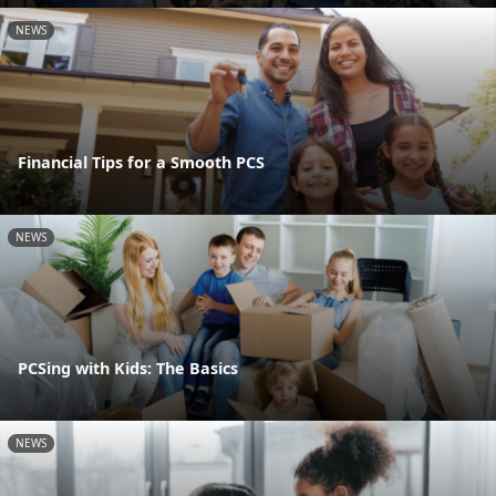
NEWS
Financial Tips for a Smooth PCS
NEWS
PCSing with Kids: The Basics
NEWS