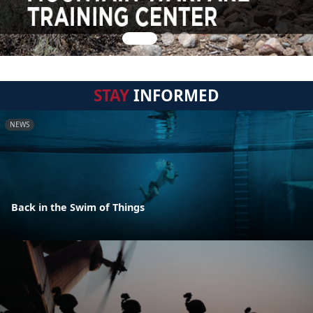
STAY
INFORMED
NEWS
Back in the Swim of Things