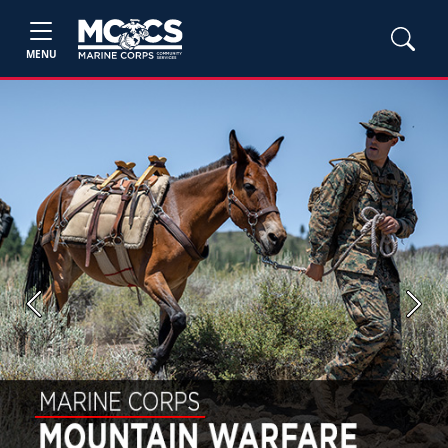
MENU
Previous
Next