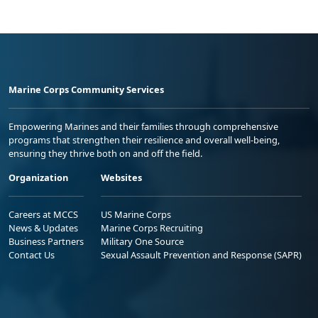
Marine Corps Community Services
Empowering Marines and their families through comprehensive
programs that strengthen their resilience and overall well-being,
ensuring they thrive both on and off the field.
Organization
Websites
Careers at MCCS
US Marine Corps
News & Updates
Marine Corps Recruiting
Business Partners
Military One Source
Contact Us
Sexual Assault Prevention and Response (SAPR)