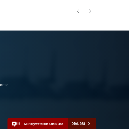
ponse
DIAL 988
Military/Veterans Crisis Line