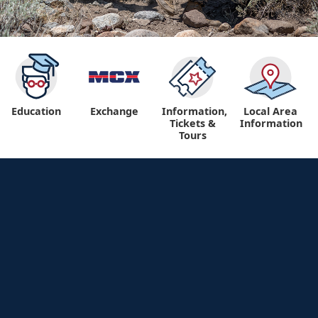
Education
Exchange
Information,
Local Area
Tickets &
Information
Tours