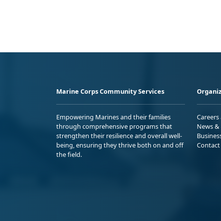
Marine Corps Community Services
Organiz
Empowering Marines and their families
Careers
through comprehensive programs that
News & 
strengthen their resilience and overall well-
Busines
being, ensuring they thrive both on and off
Contact
the field.