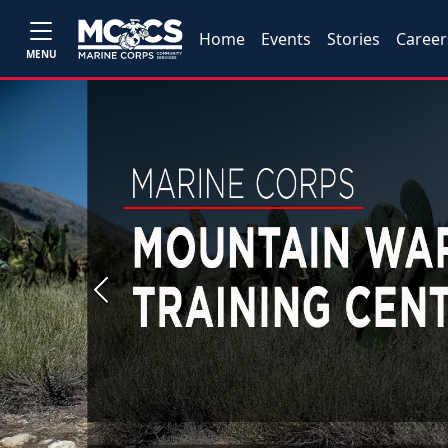
Home
Events
Stories
Career
MENU
Previous