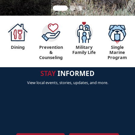
Dining
Prevention
Military
Single
&
Family Life
Marine
Counseling
Program
STAY
INFORMED
View local events, stories, updates, and more.