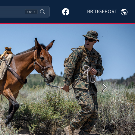
BRIDGEPORT
Ctrl
K
Next