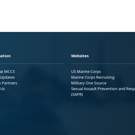
ation
Websites
 at MCCS
US Marine Corps
Updates
Marine Corps Recruiting
s Partners
Military One Source
 Us
Sexual Assault Prevention and Res
(SAPR)