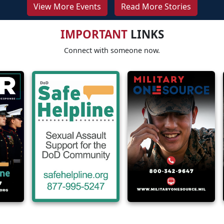
View More Events
Read More Stories
IMPORTANT
LINKS
Connect with someone now.