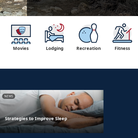
Movies
Lodging
Recreation
Fitness
NEWS
Strategies to Improve Sleep