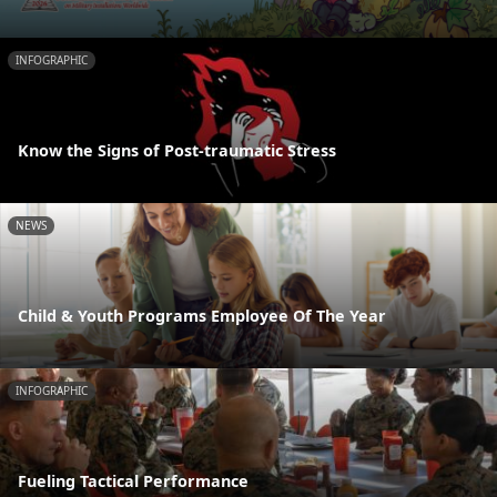
INFOGRAPHIC
Know the Signs of Post-traumatic Stress
NEWS
Child & Youth Programs Employee Of The Year
INFOGRAPHIC
Fueling Tactical Performance