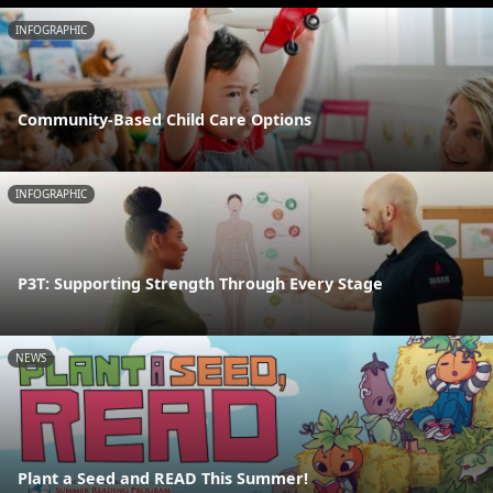
INFOGRAPHIC
Community-Based Child Care Options
INFOGRAPHIC
P3T: Supporting Strength Through Every Stage
NEWS
Plant a Seed and READ This Summer!