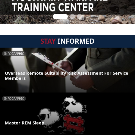
STAY
INFORMED
INFOGRAPHIC
Overseas Remote Suitability Risk Assessment For Service
Members
INFOGRAPHIC
Master REM Sleep