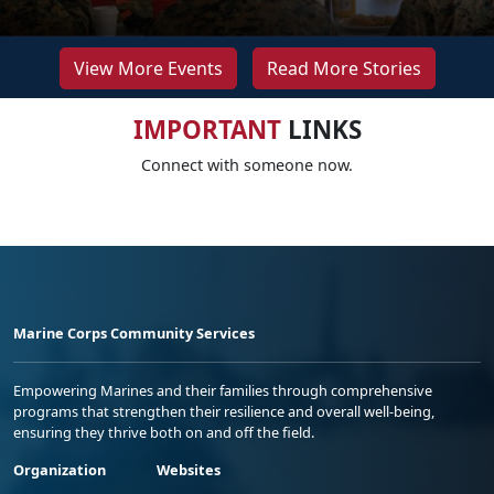
View More Events
Read More Stories
IMPORTANT
LINKS
Connect with someone now.
Marine Corps Community Services
Empowering Marines and their families through comprehensive
programs that strengthen their resilience and overall well-being,
ensuring they thrive both on and off the field.
Organization
Websites