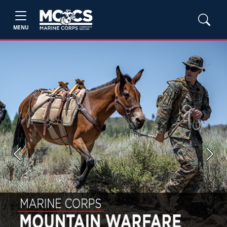
MENU
Previous
Next