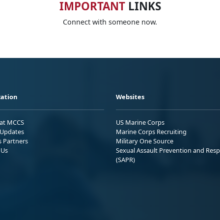
IMPORTANT
LINKS
Connect with someone now.
ation
Websites
 at MCCS
US Marine Corps
Updates
Marine Corps Recruiting
s Partners
Military One Source
 Us
Sexual Assault Prevention and Res
(SAPR)