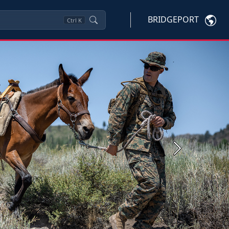
BRIDGEPORT
Ctrl
K
Next