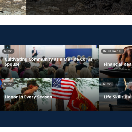
NEWS
INFOGRAPHIC
Cultivating Community as a Marine Corps
Spouse
Financial Rea
NEWS
NEWS
Honor in Every Season
Life Skills B