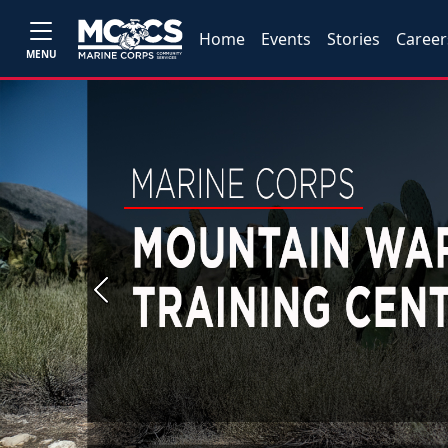
Home
Events
Stories
Career
MENU
Previous