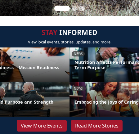
STAY
INFORMED
View local events, stories, updates, and more.
NEWS
Nutrition Affects Performan
diness = Mission Readiness
Term Purpose
NEWS
uild Purpose and Strength
Embracing the Joys of Caring
View More Events
Read More Stories