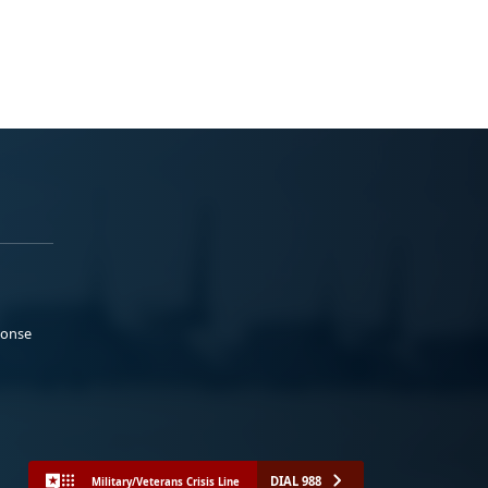
ponse
DIAL 988
Military/Veterans Crisis Line