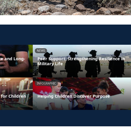
NEWS
ce and Long-
Peer Support: Strengthening Resilience in
Military Life
INFOGRAPHIC
 for Children
Helping Children Discover Purpose