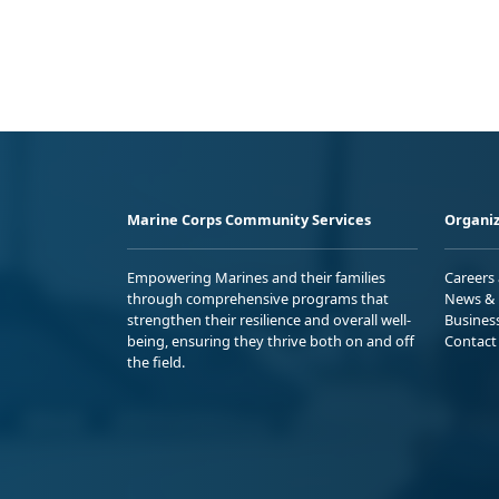
Marine Corps Community Services
Organiz
Empowering Marines and their families
Careers
through comprehensive programs that
News & 
strengthen their resilience and overall well-
Busines
being, ensuring they thrive both on and off
Contact
the field.