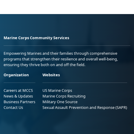
Marine Corps Community Services
Empowering Marines and their families through comprehensive
programs that strengthen their resilience and overall well-being,
ensuring they thrive both on and off the field.
Organization
Websites
Careers at MCCS
US Marine Corps
News & Updates
Marine Corps Recruiting
Business Partners
Military One Source
Contact Us
Sexual Assault Prevention and Response (SAPR)