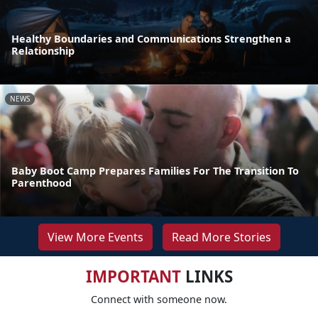
Healthy Boundaries and Communications Strengthen a
Relationship
NEWS
Baby Boot Camp Prepares Families For The Transition To
Parenthood
View More Events
Read More Stories
IMPORTANT
LINKS
Connect with someone now.