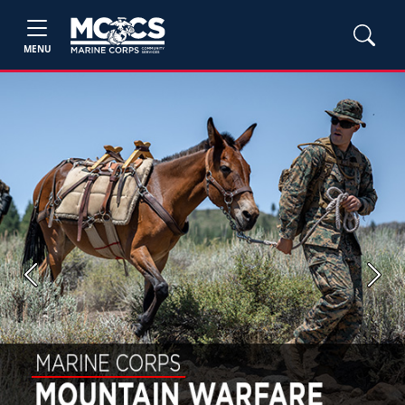
MENU
Previous
Next