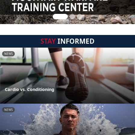
STAY
INFORMED
NEWS
Cardio vs. Conditioning
NEWS