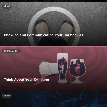
NEWS
Knowing and Communicating Your Boundaries
INFOGRAPHIC
Think About Your Drinking
NEWS