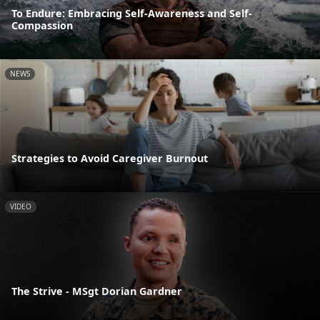
To Endure: Embracing Self-Awareness and Self-
Compassion
NEWS
Strategies to Avoid Caregiver Burnout
VIDEO
The Strive - MSgt Dorian Gardner