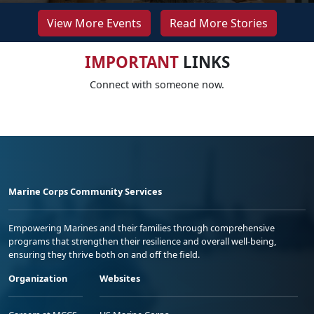
View More Events
Read More Stories
IMPORTANT
LINKS
Connect with someone now.
Marine Corps Community Services
Empowering Marines and their families through comprehensive
programs that strengthen their resilience and overall well-being,
ensuring they thrive both on and off the field.
Organization
Websites