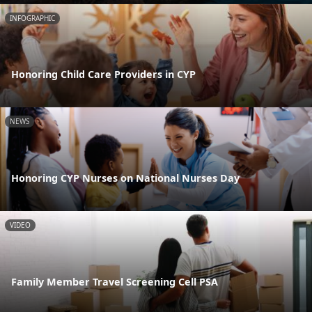
INFOGRAPHIC
Honoring Child Care Providers in CYP
NEWS
Honoring CYP Nurses on National Nurses Day
VIDEO
Family Member Travel Screening Cell PSA