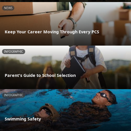
NEWS
Keep Your Career Moving Through Every PCS
INFOGRAPHIC
Parent's Guide to School Selection
INFOGRAPHIC
Swimming Safety