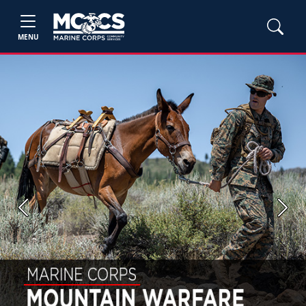
MENU
Previous
Next