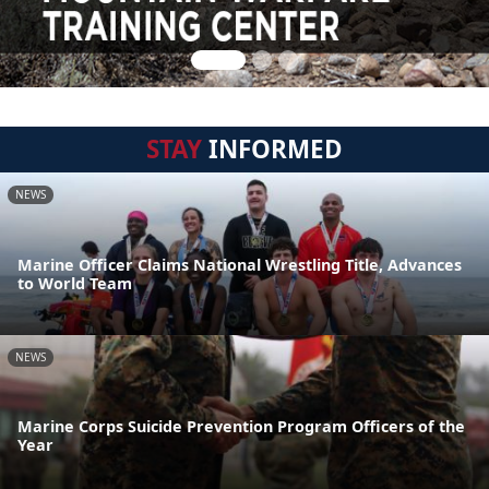
STAY
INFORMED
NEWS
Marine Officer Claims National Wrestling Title, Advances
to World Team
NEWS
Marine Corps Suicide Prevention Program Officers of the
Year