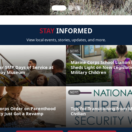
STAY
INFORMED
View local events, stories, updates, and more.
NEWS
Marine Corps School Liaison
 SMP Days of Service at
Sheds Light on New Legislati
way Museum
Military Children
NEWS
orps Order on Parenthood
Tips for Transitioning from 
y Just Got a Revamp
Civilian