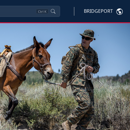
BRIDGEPORT
Ctrl
K
Next