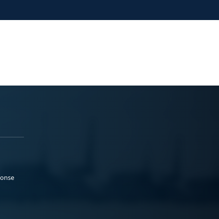
ponse