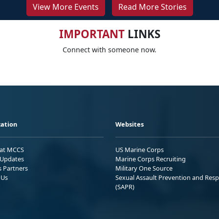
View More Events
Read More Stories
IMPORTANT
LINKS
Connect with someone now.
ation
Websites
 at MCCS
US Marine Corps
Updates
Marine Corps Recruiting
s Partners
Military One Source
 Us
Sexual Assault Prevention and Res
(SAPR)