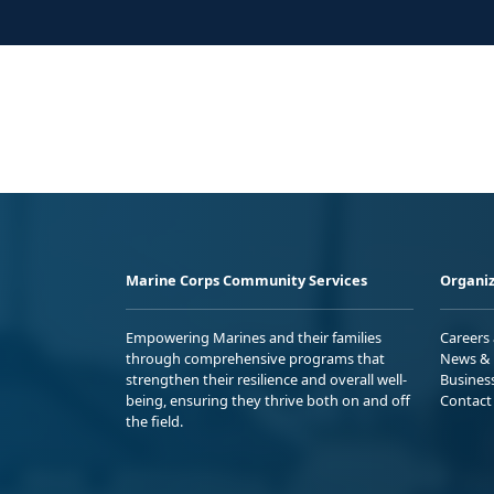
Marine Corps Community Services
Organiz
Empowering Marines and their families
Careers
through comprehensive programs that
News & 
strengthen their resilience and overall well-
Busines
being, ensuring they thrive both on and off
Contact
the field.