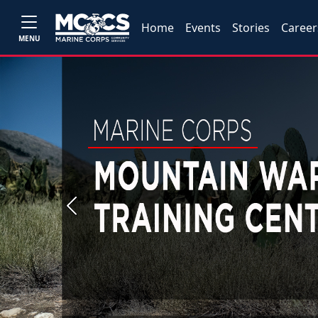
Home
Events
Stories
Career
MENU
Previous