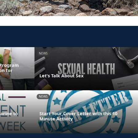
NEWS
 Program
on for
Let's Talk About Sex
NEWS
Marine to
Start Your Cover Letter with this 10
Minute Activity