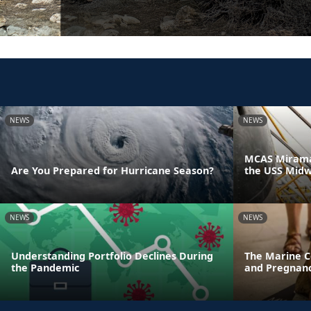
NEWS
NEWS
MCAS Miramar
Are You Prepared for Hurricane Season?
the USS Mid
NEWS
NEWS
Understanding Portfolio Declines During
The Marine C
the Pandemic
and Pregnanc