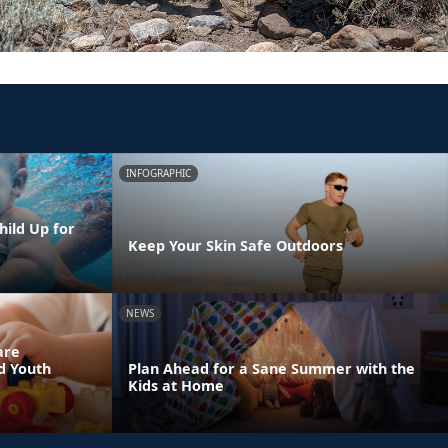
INFOGRAPHIC
hild Up for
Keep Your Skin Safe Outdoors
NEWS
are
nd Youth
Plan Ahead for a Sane Summer with the
Kids at Home