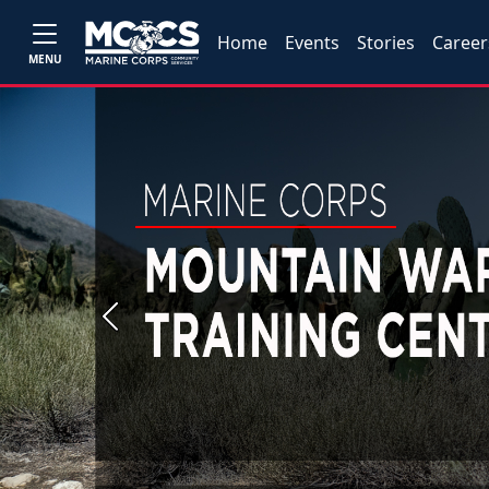
Home
Events
Stories
Career
MENU
Previous