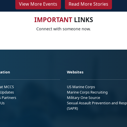
View More Events
Read More Stories
IMPORTANT
LINKS
Connect with someone now.
ation
Websites
 at MCCS
US Marine Corps
Updates
Marine Corps Recruiting
s Partners
Military One Source
 Us
Sexual Assault Prevention and Res
(SAPR)