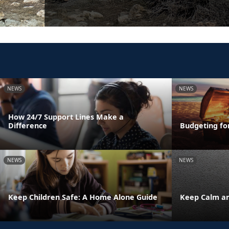
NEWS
NEWS
How 24/7 Support Lines Make a
Difference
Budgeting fo
NEWS
NEWS
Keep Children Safe: A Home Alone Guide
Keep Calm an