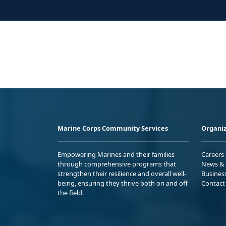
Marine Corps Community Services
Organiz
Empowering Marines and their families
Careers
through comprehensive programs that
News & 
strengthen their resilience and overall well-
Busines
being, ensuring they thrive both on and off
Contact
the field.