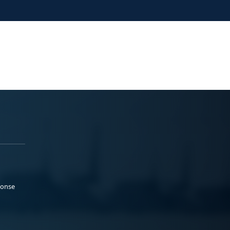
ponse