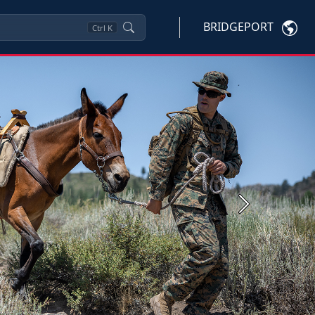
BRIDGEPORT
Ctrl
K
Next