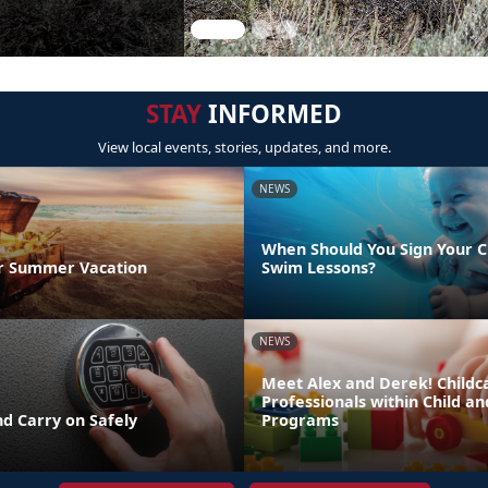
STAY
INFORMED
View local events, stories, updates, and more.
NEWS
When Should You Sign Your C
r Summer Vacation
Swim Lessons?
NEWS
Meet Alex and Derek! Childc
Professionals within Child a
d Carry on Safely
Programs