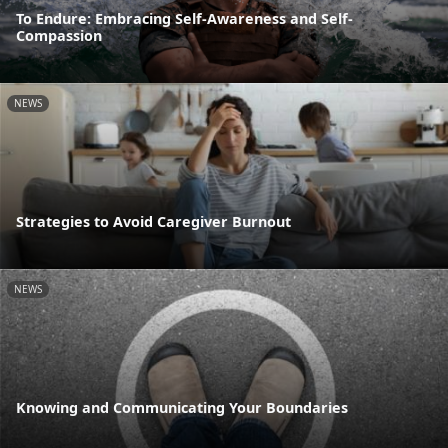
To Endure: Embracing Self-Awareness and Self-
Compassion
NEWS
Strategies to Avoid Caregiver Burnout
NEWS
Knowing and Communicating Your Boundaries