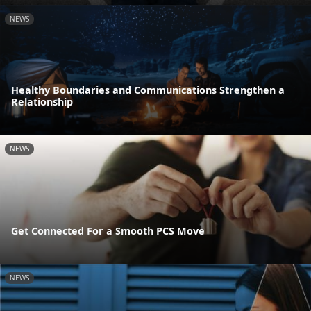
NEWS
Healthy Boundaries and Communications Strengthen a
Relationship
NEWS
Get Connected For a Smooth PCS Move
NEWS