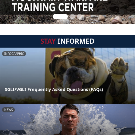
STAY
INFORMED
INFOGRAPHIC
SGLI/VGLI Frequently Asked Questions (FAQs)
NEWS