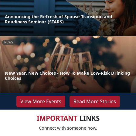
Announcing the Refresh of Spouse Transition and
Readiness Seminar (STARS)
NEWS
New Year, New Choices - How To Make Low-Risk Drinking
Choices
View More Events
Read More Stories
IMPORTANT
LINKS
Connect with someone now.