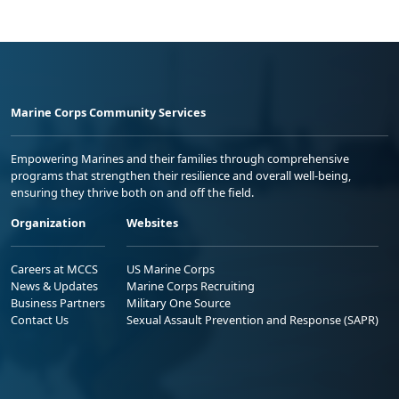
Marine Corps Community Services
Empowering Marines and their families through comprehensive
programs that strengthen their resilience and overall well-being,
ensuring they thrive both on and off the field.
Organization
Websites
Careers at MCCS
US Marine Corps
News & Updates
Marine Corps Recruiting
Business Partners
Military One Source
Contact Us
Sexual Assault Prevention and Response (SAPR)