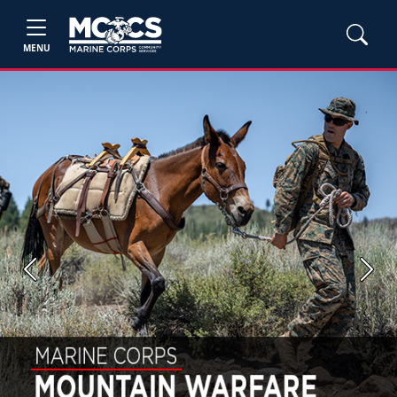
MENU
Previous
Next