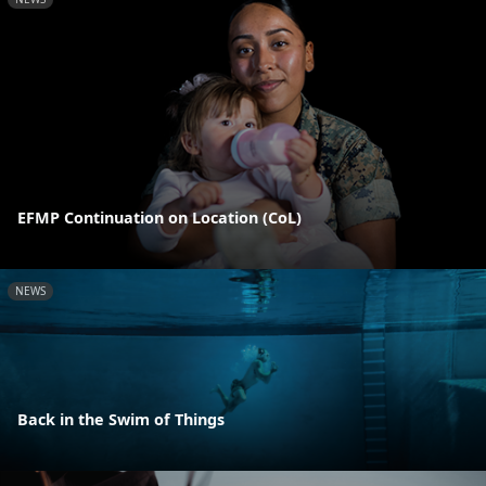
EFMP Continuation on Location (CoL)
NEWS
Back in the Swim of Things