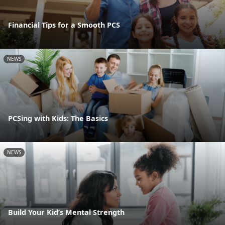
Financial Tips for a Smooth PCS
NEWS
PCSing with Kids: The Basics
NEWS
Build Your Kid’s Mental Strength