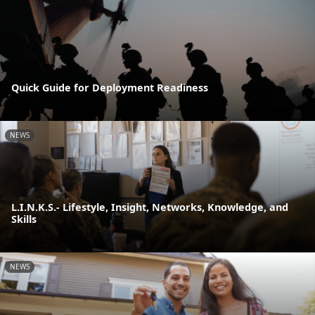
Quick Guide for Deployment Readiness
NEWS
L.I.N.K.S.- Lifestyle, Insight, Networks, Knowledge, and
Skills
NEWS