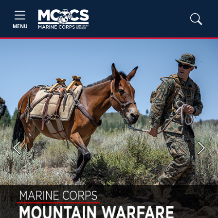
MENU
Previous
Next