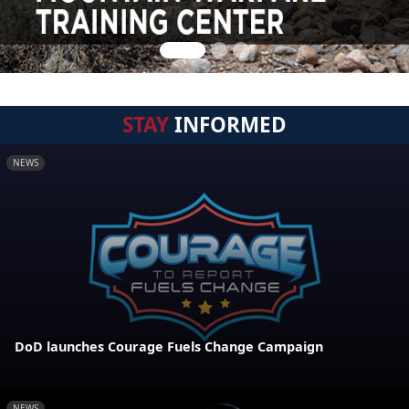
STAY
INFORMED
NEWS
DoD launches Courage Fuels Change Campaign
NEWS