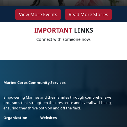
View More Events
Read More Stories
IMPORTANT
LINKS
Connect with someone now.
Marine Corps Community Services
Empowering Marines and their families through comprehensive
programs that strengthen their resilience and overall well-being,
ensuring they thrive both on and off the field.
Organization
Websites