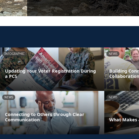
INFOGRAPHIC
NEWS
Updating Your Voter Registration During
Building Con
a PCS
Collaboratio
NEWS
NEWS
Connecting to Others through Clear
Communication
What Makes a