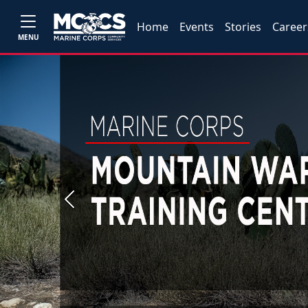
Home
Events
Stories
Career
MENU
Previous