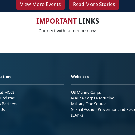
View More Events
Read More Stories
IMPORTANT
LINKS
Connect with someone now.
ation
Websites
 at MCCS
US Marine Corps
Updates
Marine Corps Recruiting
s Partners
Military One Source
 Us
Sexual Assault Prevention and Res
(SAPR)