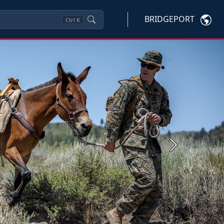
BRIDGEPORT
Ctrl
K
Next