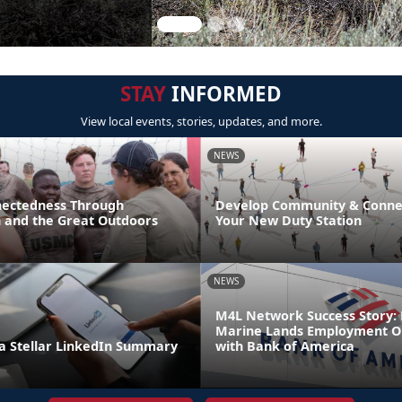
STAY
INFORMED
View local events, stories, updates, and more.
NEWS
nectedness Through
Develop Community & Connec
n and the Great Outdoors
Your New Duty Station
NEWS
M4L Network Success Story: 
Marine Lands Employment O
 Stellar LinkedIn Summary
with Bank of America