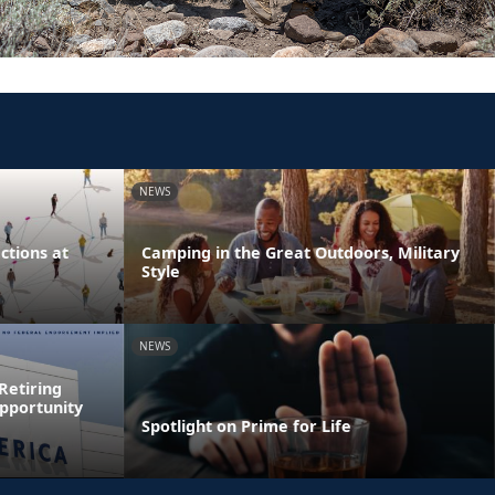
NEWS
tions at
Camping in the Great Outdoors, Military
Style
NEWS
Retiring
pportunity
Spotlight on Prime for Life