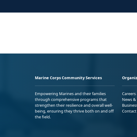
Marine Corps Community Services
Organiz
Empowering Marines and their families
Careers
through comprehensive programs that
News & 
strengthen their resilience and overall well-
Busines
being, ensuring they thrive both on and off
Contact
the field.