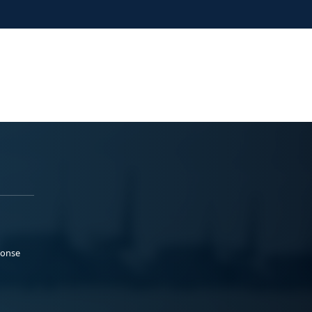
ponse