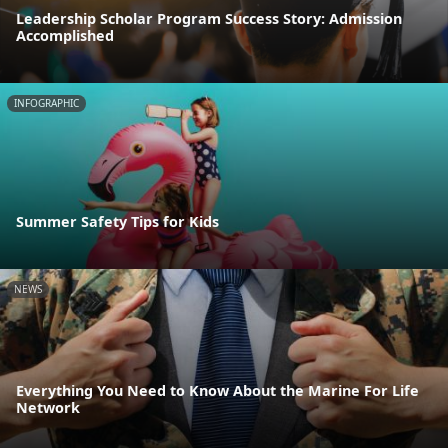
Leadership Scholar Program Success Story: Admission
Accomplished
INFOGRAPHIC
Summer Safety Tips for Kids
NEWS
Everything You Need to Know About the Marine For Life
Network