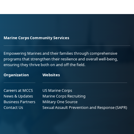
Marine Corps Community Services
Empowering Marines and their families through comprehensive
programs that strengthen their resilience and overall well-being,
ensuring they thrive both on and off the field.
Organization
Websites
Careers at MCCS
US Marine Corps
News & Updates
Marine Corps Recruiting
Business Partners
Military One Source
Contact Us
Sexual Assault Prevention and Response (SAPR)