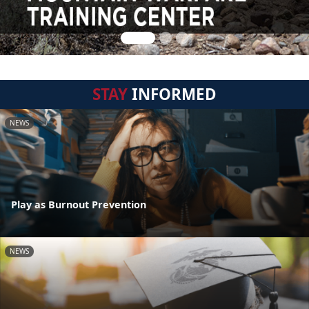
STAY
INFORMED
NEWS
Play as Burnout Prevention
NEWS