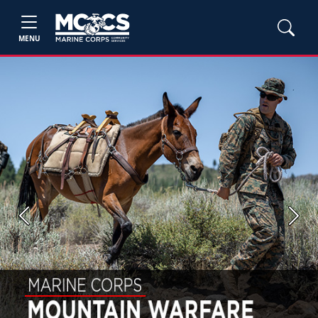
MENU
Previous
Next