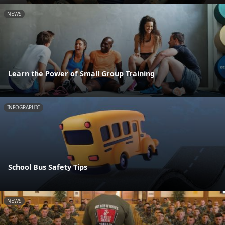
NEWS
Learn the Power of Small Group Training
INFOGRAPHIC
School Bus Safety Tips
NEWS