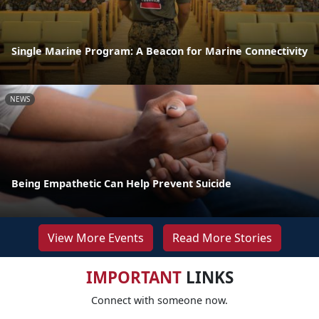
Single Marine Program: A Beacon for Marine Connectivity
NEWS
Being Empathetic Can Help Prevent Suicide
View More Events
Read More Stories
IMPORTANT
LINKS
Connect with someone now.