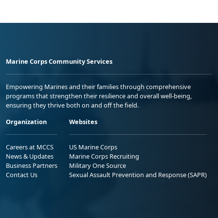
Marine Corps Community Services
Empowering Marines and their families through comprehensive
programs that strengthen their resilience and overall well-being,
ensuring they thrive both on and off the field.
Organization
Websites
Careers at MCCS
US Marine Corps
News & Updates
Marine Corps Recruiting
Business Partners
Military One Source
Contact Us
Sexual Assault Prevention and Response (SAPR)