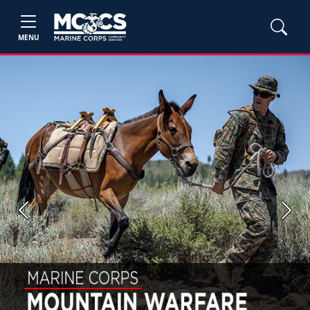
MENU
Previous
Next