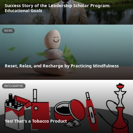
Success Story of the Leadership Scholar Program:
Educational Goals
NEWS
Reset, Relax, and Recharge by Practicing Mindfulness
INFOGRAPHIC
Yes! That's a Tobacco Product