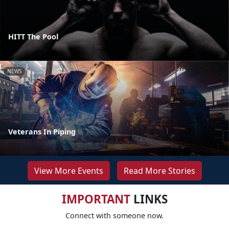
HITT The Pool
NEWS
Veterans In Piping
View More Events
Read More Stories
IMPORTANT
LINKS
Connect with someone now.