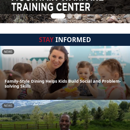
STAY
INFORMED
NEWS
Family-Style Dining Helps Kids Build Social and Problem-
solving Skills
NEWS