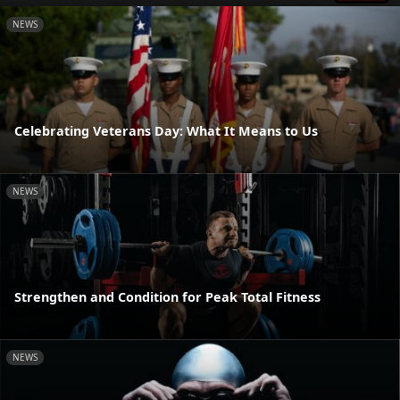
NEWS
Celebrating Veterans Day: What It Means to Us
NEWS
Strengthen and Condition for Peak Total Fitness
NEWS