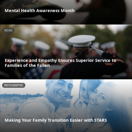
Mental Health Awareness Month
NEWS
Experience and Empathy Ensures Superior Service to
Families of the Fallen
INFOGRAPHIC
Making Your Family Transition Easier with STARS