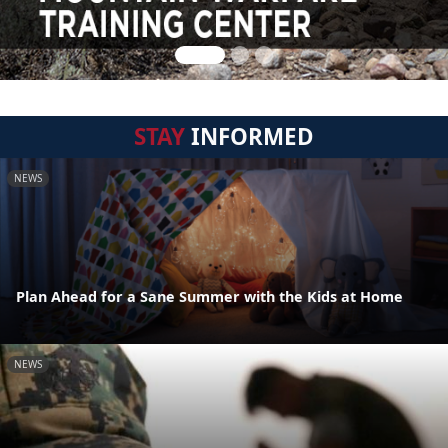
STAY
INFORMED
NEWS
Plan Ahead for a Sane Summer with the Kids at Home
NEWS