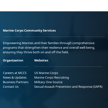
Marine Corps Community Services
Empowering Marines and their families through comprehensive
programs that strengthen their resilience and overall well-being,
ensuring they thrive both on and off the field.
Organization
Websites
Careers at MCCS
US Marine Corps
News & Updates
Marine Corps Recruiting
Business Partners
Military One Source
Contact Us
Sexual Assault Prevention and Response (SAPR)