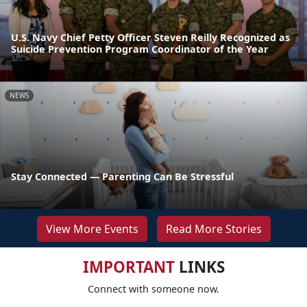
U.S. Navy Chief Petty Officer Steven Reilly Recognized as
Suicide Prevention Program Coordinator of the Year
NEWS
Stay Connected — Parenting Can Be Stressful
View More Events
Read More Stories
IMPORTANT
LINKS
Connect with someone now.