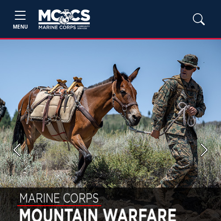
MENU
Previous
Next