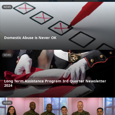
NEWS
Domestic Abuse is Never OK
NEWS
Long Term Assistance Program 3rd Quarter Newsletter
2024
NEWS