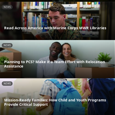
NEWS
Read Across America with Marine Corps MWR Libraries
NEWS
Planning to PCS? Make it a Team Effort with Relocation
Assistance
NEWS
Mission-Ready Families: How Child and Youth Programs
Provide Critical Support