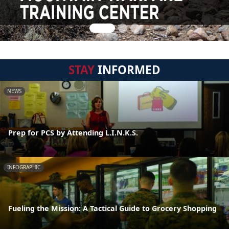
STAY
INFORMED
NEWS
Prep for PCS by Attending L.I.N.K.S.
INFOGRAPHIC
Fueling the Mission: A Tactical Guide to Grocery Shopping