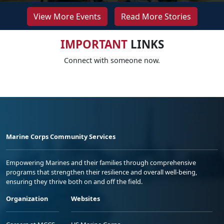
View More Events
Read More Stories
IMPORTANT
LINKS
Connect with someone now.
Marine Corps Community Services
Empowering Marines and their families through comprehensive
programs that strengthen their resilience and overall well-being,
ensuring they thrive both on and off the field.
Organization
Websites