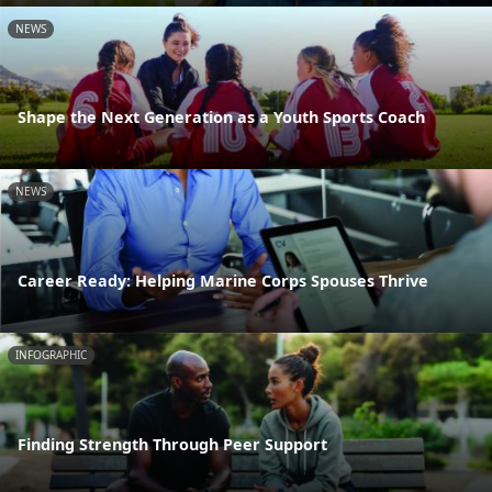
NEWS
Shape the Next Generation as a Youth Sports Coach
NEWS
Career Ready: Helping Marine Corps Spouses Thrive
INFOGRAPHIC
Finding Strength Through Peer Support