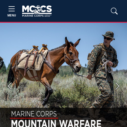
MENU
Previous
Next