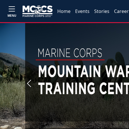
Home
Events
Stories
Career
MENU
Previous