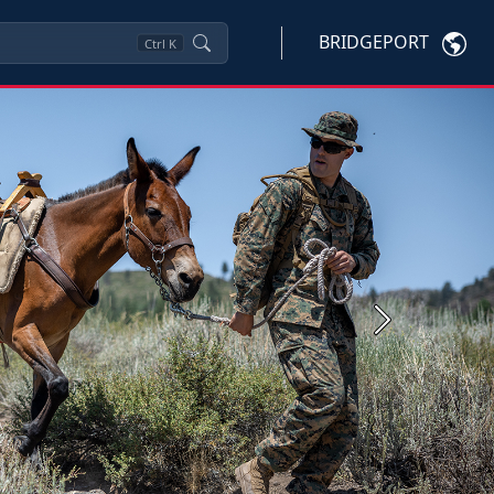
BRIDGEPORT
Ctrl
K
Next