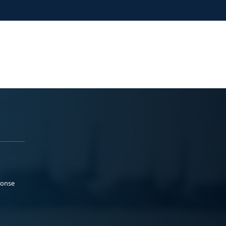
ponse