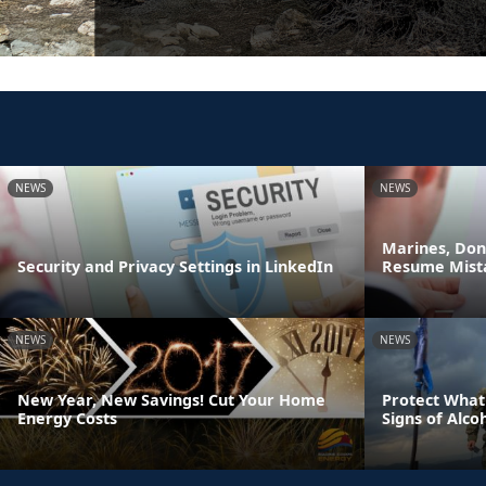
NEWS
NEWS
Marines, Do
Security and Privacy Settings in LinkedIn
Resume Mist
NEWS
NEWS
New Year, New Savings! Cut Your Home
Protect What
Energy Costs
Signs of Alco