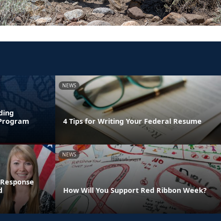
NEWS
ding
 Program
4 Tips for Writing Your Federal Resume
NEWS
 Response
d
How Will You Support Red Ribbon Week?