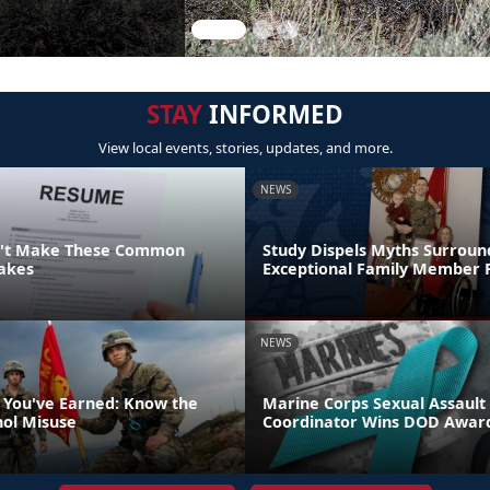
STAY
INFORMED
View local events, stories, updates, and more.
NEWS
n't Make These Common
Study Dispels Myths Surroun
akes
Exceptional Family Member
NEWS
 You've Earned: Know the
Marine Corps Sexual Assault
hol Misuse
Coordinator Wins DOD Awar