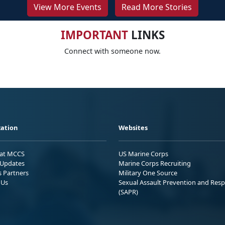
View More Events
Read More Stories
IMPORTANT
LINKS
Connect with someone now.
ation
Websites
 at MCCS
US Marine Corps
Updates
Marine Corps Recruiting
s Partners
Military One Source
 Us
Sexual Assault Prevention and Res
(SAPR)