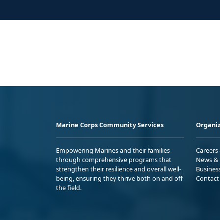
Marine Corps Community Services
Organiz
Empowering Marines and their families
Careers
through comprehensive programs that
News & 
strengthen their resilience and overall well-
Busines
being, ensuring they thrive both on and off
Contact
the field.