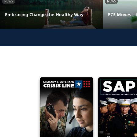
NEWS
NEWS
Embracing Change the Healthy Way
PCS Moves = 