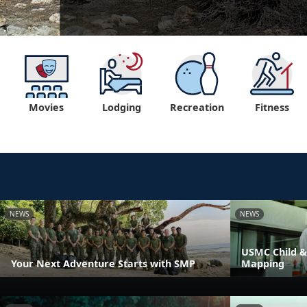
Movies
Lodging
Recreation
Fitness
NEWS
NEWS
USMC Child &
Your Next Adventure Starts with SMP
Mapping