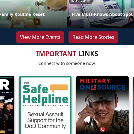
INFOGRAPHIC
Family Routine Reset
Five Must-Knows About Spou
View More Events
Read More Stories
IMPORTANT
LINKS
Connect with someone now.