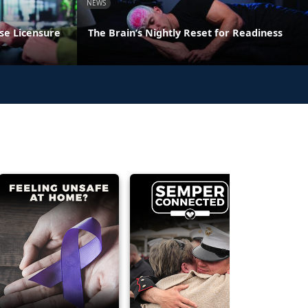
NEWS
se Licensure
The Brain’s Nightly Reset for Readiness