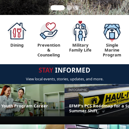
Dining
Prevention
Military
Single
&
Family Life
Marine
Counseling
Program
STAY
INFORMED
View local events, stories, updates, and more.
INFOGRAPHIC
 Youth Program Career
EFMP’s PCS Roadmap for a Su
Summer Shift