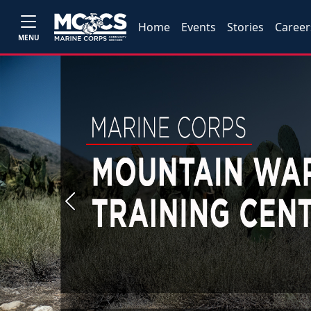
Home
Events
Stories
Career
MENU
Previous