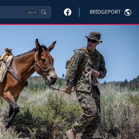
BRIDGEPORT
Ctrl
K
Next