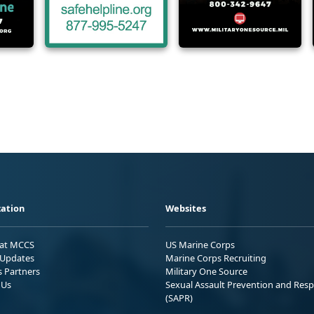
ation
Websites
 at MCCS
US Marine Corps
Updates
Marine Corps Recruiting
s Partners
Military One Source
 Us
Sexual Assault Prevention and Res
(SAPR)