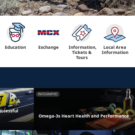
Education
Exchange
Information,
Local Area
Tickets &
Information
Tours
INFOGRAPHIC
ccessful
Omega-3s Heart Health and Performance