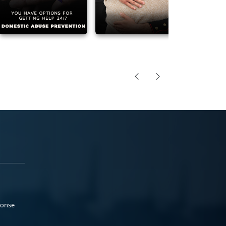
ponse