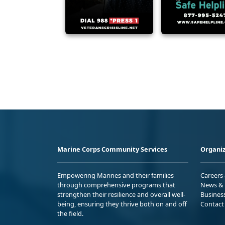
Marine Corps Community Services
Organiz
Empowering Marines and their families
Careers
through comprehensive programs that
News & 
strengthen their resilience and overall well-
Busines
being, ensuring they thrive both on and off
Contact
the field.